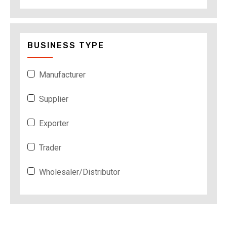
BUSINESS TYPE
Manufacturer
Supplier
Exporter
Trader
Wholesaler/Distributor