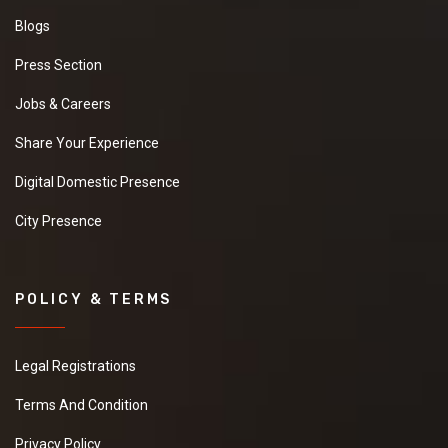
Blogs
Press Section
Jobs & Careers
Share Your Experience
Digital Domestic Presence
City Presence
POLICY & TERMS
Legal Registrations
Terms And Condition
Privacy Policy