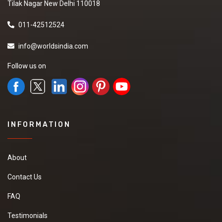
Tilak Nagar New Delhi 110018
011-42512524
info@worldsindia.com
Follow us on
INFORMATION
About
Contact Us
FAQ
Testimonials