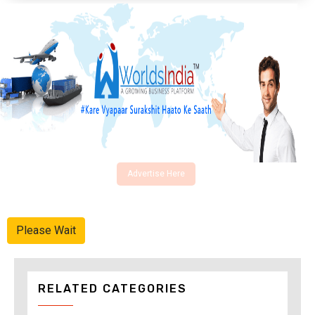
Advertise Here
Please Wait
RELATED CATEGORIES