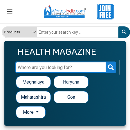
HEALTH MAGAZINE
Meghalaya
Haryana
Maharashtra
Goa
More