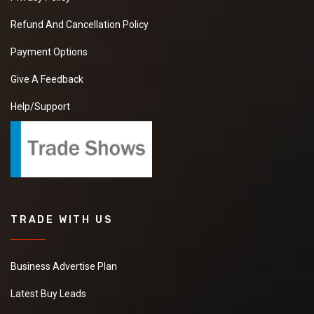
Refund And Cancellation Policy
Payment Options
Give A Feedback
Help/Support
TRADE WITH US
Business Advertise Plan
Latest Buy Leads