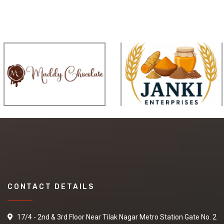
CONTACT DETAILS
17/4 - 2nd & 3rd Floor Near Tilak Nagar Metro Station Gate No. 2