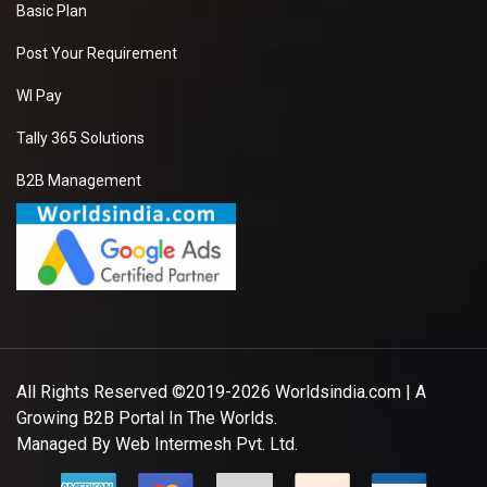
Basic Plan
Post Your Requirement
WI Pay
Tally 365 Solutions
B2B Management
All Rights Reserved ©2019-2026
Worldsindia.com
| A
Growing B2B Portal In The Worlds.
Managed By
Web Intermesh Pvt. Ltd.