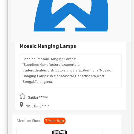
Mosaic Hanging Lamps
Leading "Mosaic Hanging Lamps"
"Suppliers,Manufacturers,exporters,
traders,dealers,distributors in gujarat.Premium "Mosaic
Hanging Lamps" in Maharashtra,Chhattisgarh,West
Bengal,Telangana.
Gauba *****
No. 18-C, *****
Member Since:
7 Year Ago