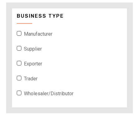
BUSINESS TYPE
Manufacturer
Supplier
Exporter
Trader
Wholesaler/Distributor