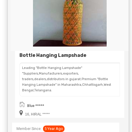
Bottle Hanging Lampshade
Leading "Bottle Hanging Lampshade"
"Suppliers,Manufacturers,exporters,
traders,dealers,distributors in gujarat.Premium "Bottle
Hanging Lampshade" in Maharashtra,Chhattisgarh,West
Bengal,Telangana.
Blue *****
16, HIRAL *****
Member Since:
5 Year Ago