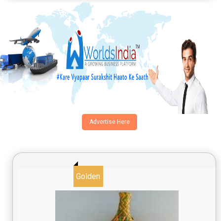
Advertise Here
Golden