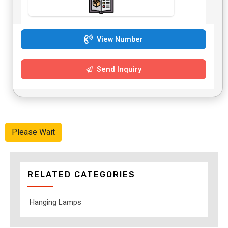
View Number
Send Inquiry
Please Wait
RELATED CATEGORIES
Hanging Lamps