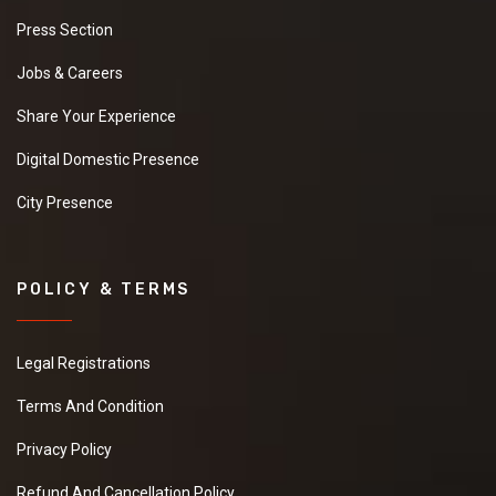
Press Section
Jobs & Careers
Share Your Experience
Digital Domestic Presence
City Presence
POLICY & TERMS
Legal Registrations
Terms And Condition
Privacy Policy
Refund And Cancellation Policy