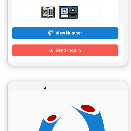
View Number
Send Inquiry