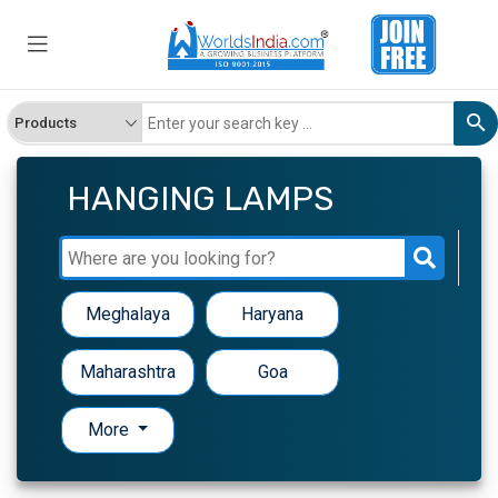
HANGING LAMPS
Meghalaya
Haryana
Maharashtra
Goa
More