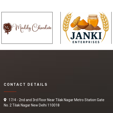
CONTACT DETAILS
17/4 - 2nd and 3rd Floor Near Tilak Nagar Metro Station Gate
No. 2 Tilak Nagar New Delhi 110018