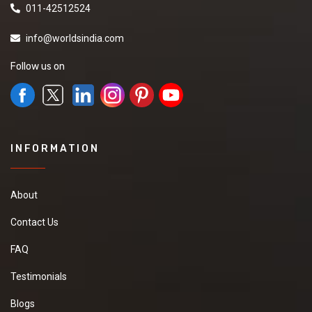
011-42512524
info@worldsindia.com
Follow us on
INFORMATION
About
Contact Us
FAQ
Testimonials
Blogs