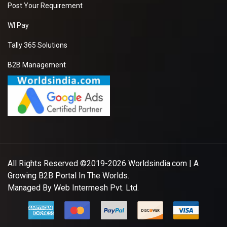
Post Your Requirement
WI Pay
Tally 365 Solutions
B2B Management
All Rights Reserved ©2019-2026
Worldsindia.com
| A
Growing B2B Portal In The Worlds.
Managed By
Web Intermesh Pvt. Ltd.