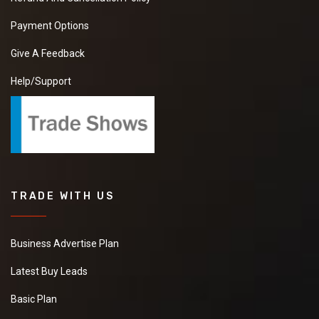
Payment Options
Give A Feedback
Help/Support
TRADE WITH US
Business Advertise Plan
Latest Buy Leads
Basic Plan