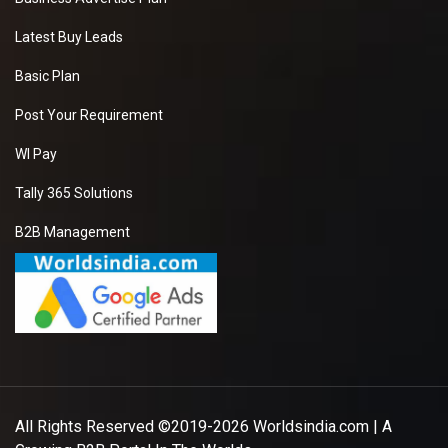
Latest Buy Leads
Basic Plan
Post Your Requirement
WI Pay
Tally 365 Solutions
B2B Management
All Rights Reserved ©2019-2026
Worldsindia.com
| A