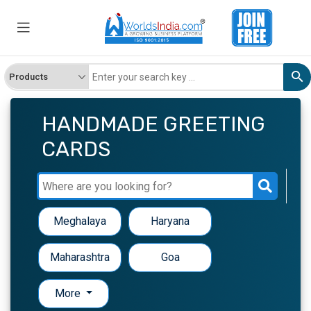
HANDMADE GREETING
CARDS
Meghalaya
Haryana
Maharashtra
Goa
More