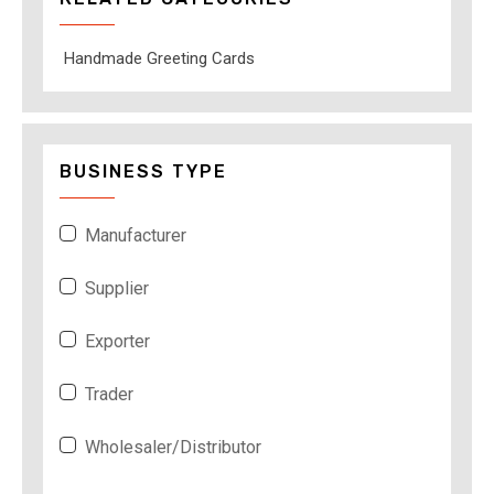
Handmade Greeting Cards
BUSINESS TYPE
Manufacturer
Supplier
Exporter
Trader
Wholesaler/Distributor