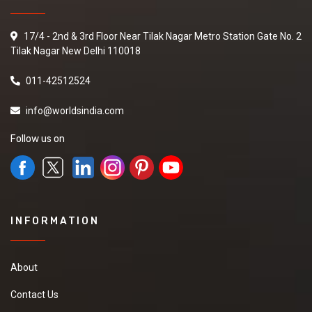
17/4 - 2nd & 3rd Floor Near Tilak Nagar Metro Station Gate No. 2
Tilak Nagar New Delhi 110018
011-42512524
info@worldsindia.com
Follow us on
INFORMATION
About
Contact Us