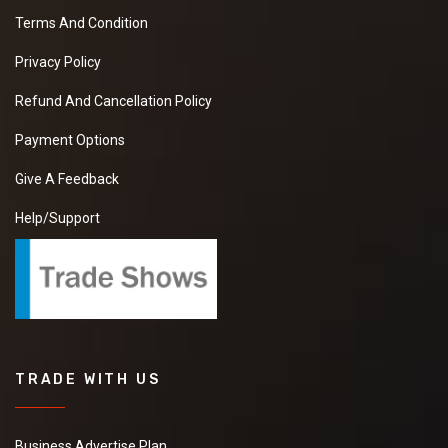
Terms And Condition
Privacy Policy
Refund And Cancellation Policy
Payment Options
Give A Feedback
Help/Support
TRADE WITH US
Business Advertise Plan