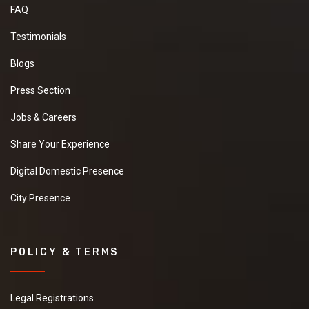
FAQ
Testimonials
Blogs
Press Section
Jobs & Careers
Share Your Experience
Digital Domestic Presence
City Presence
POLICY & TERMS
Legal Registrations