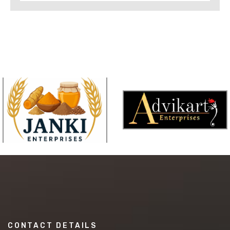
CONTACT DETAILS