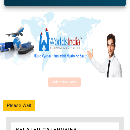
Advertise Here
Please Wait
RELATED CATEGORIES