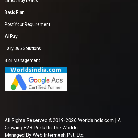
Latest Buy Leads
Basic Plan
Post Your Requirement
WI Pay
Tally 365 Solutions
B2B Management
All Rights Reserved ©2019-2026
Worldsindia.com
| A
Growing B2B Portal In The Worlds.
Managed By
Web Intermesh Pvt. Ltd.