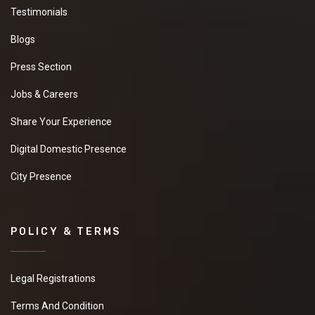
Testimonials
Blogs
Press Section
Jobs & Careers
Share Your Experience
Digital Domestic Presence
City Presence
POLICY & TERMS
Legal Registrations
Terms And Condition