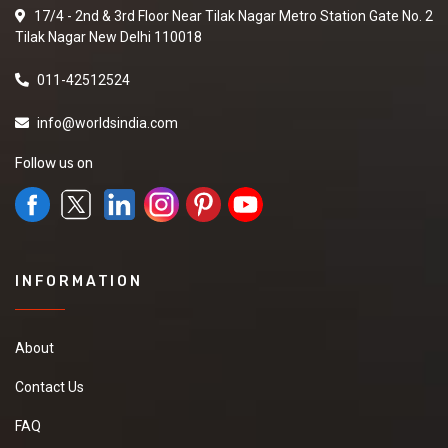
17/4 - 2nd & 3rd Floor Near Tilak Nagar Metro Station Gate No. 2
Tilak Nagar New Delhi 110018
011-42512524
info@worldsindia.com
Follow us on
INFORMATION
About
Contact Us
FAQ