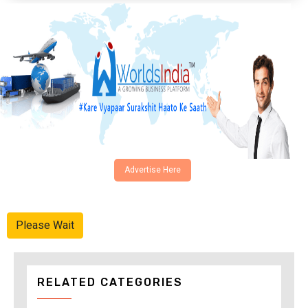
Advertise Here
Please Wait
RELATED CATEGORIES