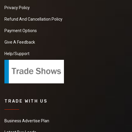
Privacy Policy
Refund And Cancellation Policy
Payment Options
Give A Feedback
Help/Support
TRADE WITH US
Business Advertise Plan