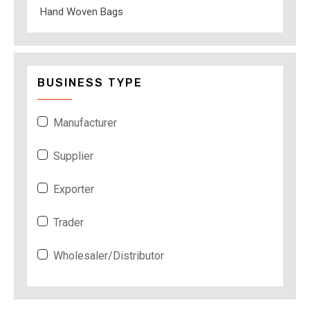
Hand Woven Bags
BUSINESS TYPE
Manufacturer
Supplier
Exporter
Trader
Wholesaler/Distributor