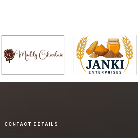
CONTACT DETAILS