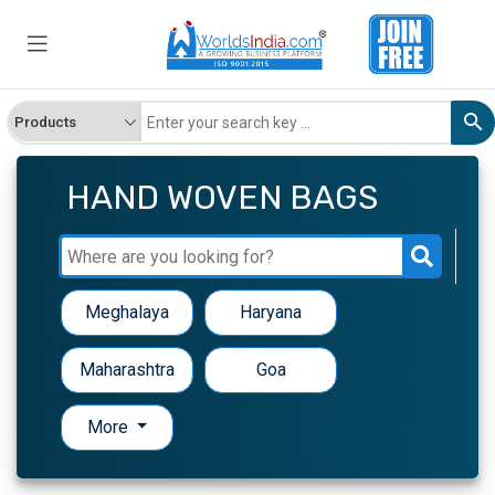
HAND WOVEN BAGS
Meghalaya
Haryana
Maharashtra
Goa
More