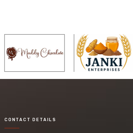
CONTACT DETAILS