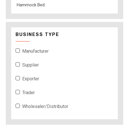
Hammock Bed
BUSINESS TYPE
Manufacturer
Supplier
Exporter
Trader
Wholesaler/Distributor