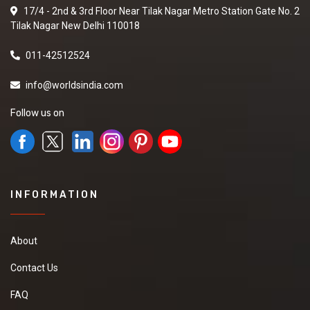
17/4 - 2nd & 3rd Floor Near Tilak Nagar Metro Station Gate No. 2
Tilak Nagar New Delhi 110018
011-42512524
info@worldsindia.com
Follow us on
INFORMATION
About
Contact Us
FAQ