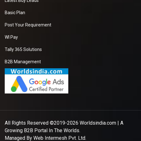
Latest Buy Leads
Basic Plan
Post Your Requirement
WI Pay
Tally 365 Solutions
B2B Management
All Rights Reserved ©2019-2026
Worldsindia.com
| A
Growing B2B Portal In The Worlds.
Managed By
Web Intermesh Pvt. Ltd.