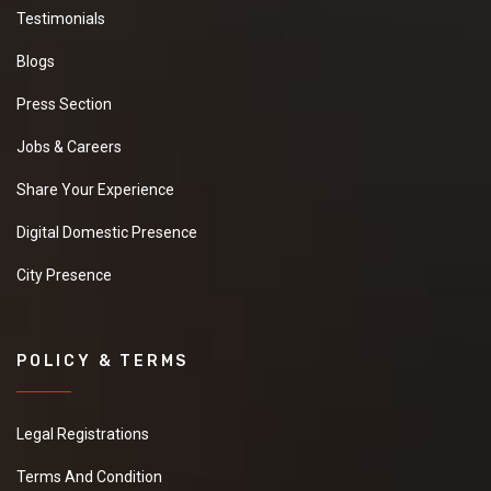
Testimonials
Blogs
Press Section
Jobs & Careers
Share Your Experience
Digital Domestic Presence
City Presence
POLICY & TERMS
Legal Registrations
Terms And Condition