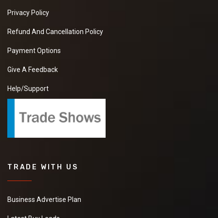
Privacy Policy
Refund And Cancellation Policy
Payment Options
Give A Feedback
Help/Support
TRADE WITH US
Business Advertise Plan