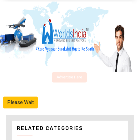
Advertise Here
Please Wait
RELATED CATEGORIES