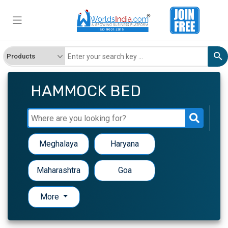
HAMMOCK BED
Meghalaya
Haryana
Maharashtra
Goa
More