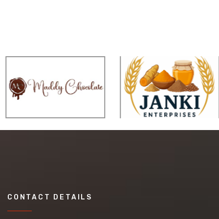
CONTACT DETAILS