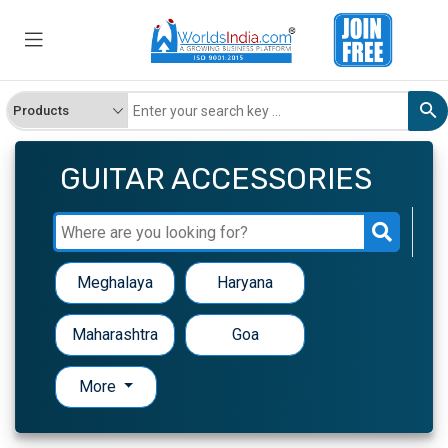
GUITAR ACCESSORIES
Meghalaya
Haryana
Maharashtra
Goa
More