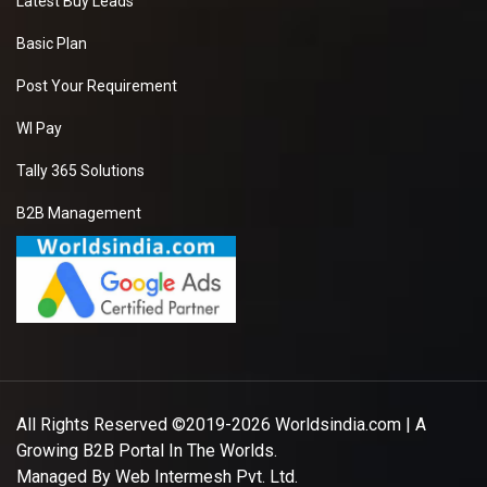
Latest Buy Leads
Basic Plan
Post Your Requirement
WI Pay
Tally 365 Solutions
B2B Management
All Rights Reserved ©2019-2026
Worldsindia.com
| A
Growing B2B Portal In The Worlds.
Managed By
Web Intermesh Pvt. Ltd.