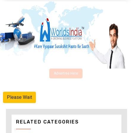
Advertise Here
Please Wait
RELATED CATEGORIES