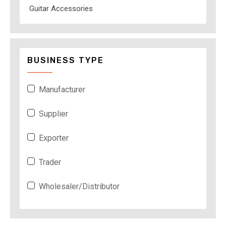
Guitar Accessories
BUSINESS TYPE
Manufacturer
Supplier
Exporter
Trader
Wholesaler/Distributor