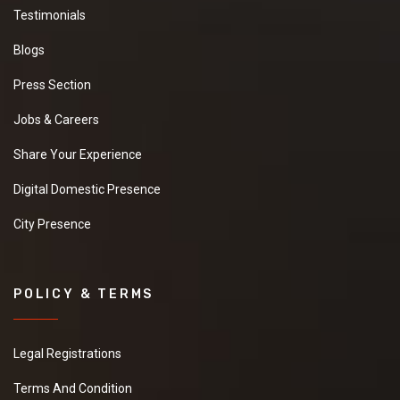
Testimonials
Blogs
Press Section
Jobs & Careers
Share Your Experience
Digital Domestic Presence
City Presence
POLICY & TERMS
Legal Registrations
Terms And Condition