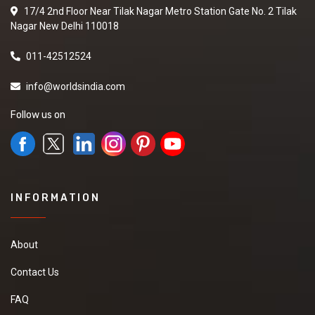
17/4 2nd Floor Near Tilak Nagar Metro Station Gate No. 2 Tilak
Nagar New Delhi 110018
011-42512524
info@worldsindia.com
Follow us on
INFORMATION
About
Contact Us
FAQ