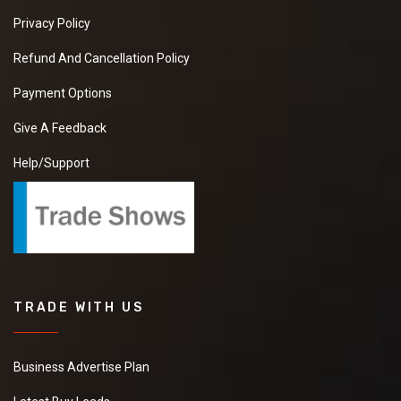
Privacy Policy
Refund And Cancellation Policy
Payment Options
Give A Feedback
Help/Support
TRADE WITH US
Business Advertise Plan