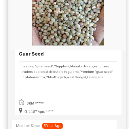
Guar Seed
Leading "guar seed" "Suppliers,Manufacturers,exporters,
traders,dealers,distributors in gujarat.Premium "guar seed"
in Maharashtra,Chhattisgarh,West Bengal,Telangana.
SKM *****
G-1,187 Agro *****
Member Since:
5 Year Ago