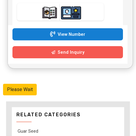
View Number
Send Inquiry
Please Wait
RELATED CATEGORIES
Guar Seed