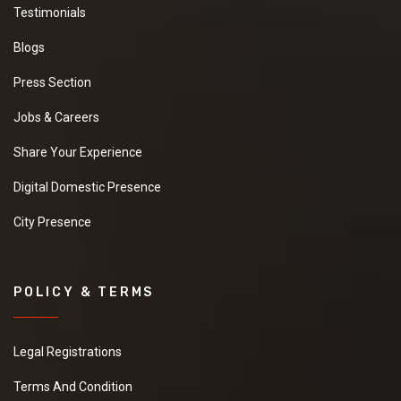
Testimonials
Blogs
Press Section
Jobs & Careers
Share Your Experience
Digital Domestic Presence
City Presence
POLICY & TERMS
Legal Registrations
Terms And Condition