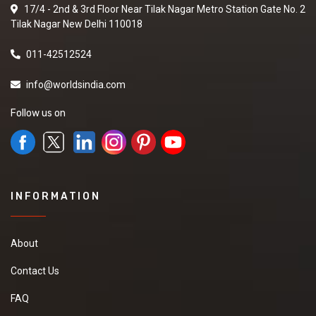
17/4 - 2nd & 3rd Floor Near Tilak Nagar Metro Station Gate No. 2
Tilak Nagar New Delhi 110018
011-42512524
info@worldsindia.com
Follow us on
INFORMATION
About
Contact Us
FAQ