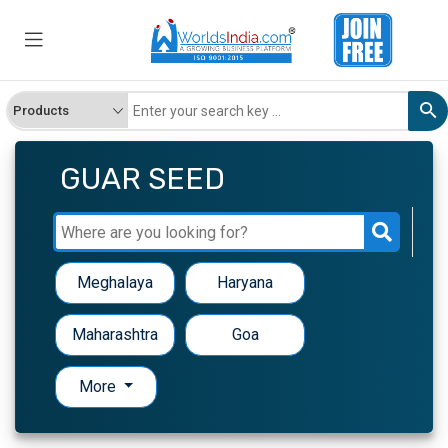
GUAR SEED
Meghalaya
Haryana
Maharashtra
Goa
More