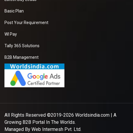
Basic Plan
Post Your Requirement
WI Pay
Tally 365 Solutions
B2B Management
All Rights Reserved ©2019-2026
Worldsindia.com
| A
Growing B2B Portal In The Worlds.
Managed By
Web Intermesh Pvt. Ltd.