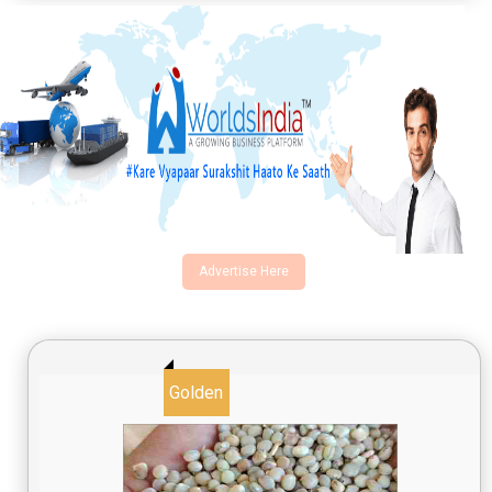
Advertise Here
Golden