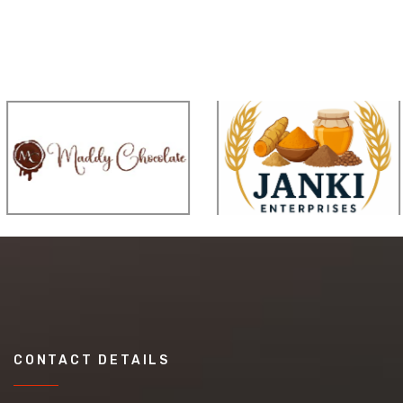
CONTACT DETAILS