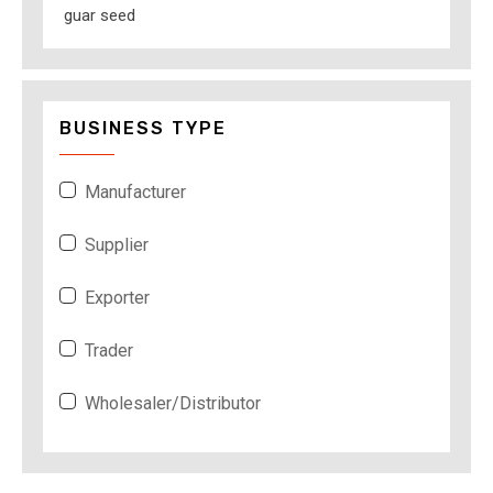
guar seed
BUSINESS TYPE
Manufacturer
Supplier
Exporter
Trader
Wholesaler/Distributor