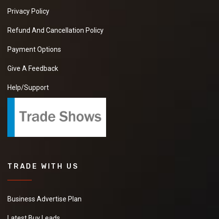
Privacy Policy
Refund And Cancellation Policy
Payment Options
Give A Feedback
Help/Support
TRADE WITH US
Business Advertise Plan
Latest Buy Leads