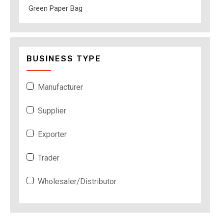
Green Paper Bag
BUSINESS TYPE
Manufacturer
Supplier
Exporter
Trader
Wholesaler/Distributor