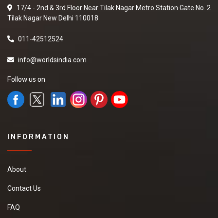
17/4 - 2nd & 3rd Floor Near Tilak Nagar Metro Station Gate No. 2
Tilak Nagar New Delhi 110018
011-42512524
info@worldsindia.com
Follow us on
INFORMATION
About
Contact Us
FAQ