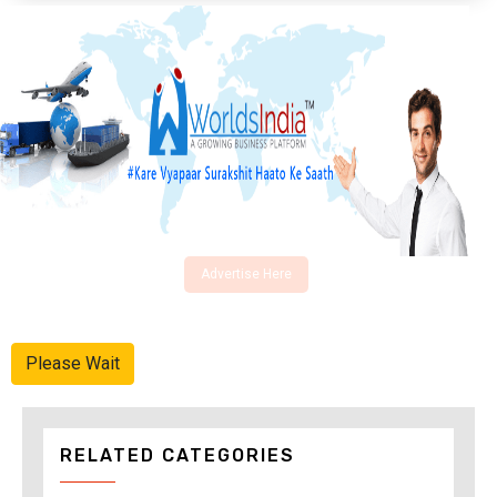
Advertise Here
Please Wait
RELATED CATEGORIES