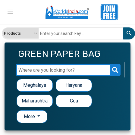
GREEN PAPER BAG
Meghalaya
Haryana
Maharashtra
Goa
More