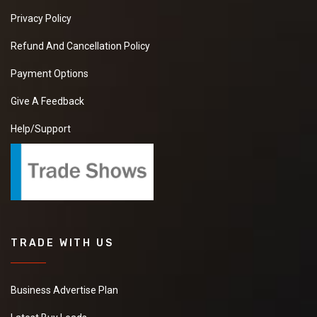
Privacy Policy
Refund And Cancellation Policy
Payment Options
Give A Feedback
Help/Support
TRADE WITH US
Business Advertise Plan