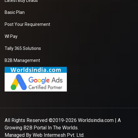
Latest Buy Leads
Basic Plan
Post Your Requirement
WI Pay
Tally 365 Solutions
B2B Management
All Rights Reserved ©2019-2026
Worldsindia.com
| A
Growing B2B Portal In The Worlds.
Managed By
Web Intermesh Pvt. Ltd.