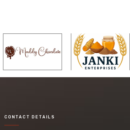
CONTACT DETAILS