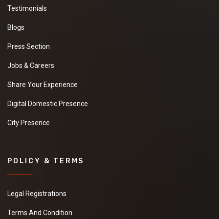
Testimonials
Blogs
Press Section
Jobs & Careers
Share Your Experience
Digital Domestic Presence
City Presence
POLICY & TERMS
Legal Registrations
Terms And Condition