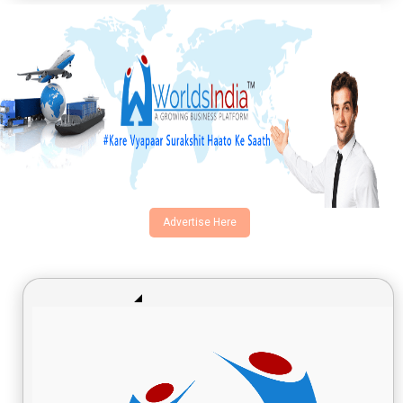
Advertise Here