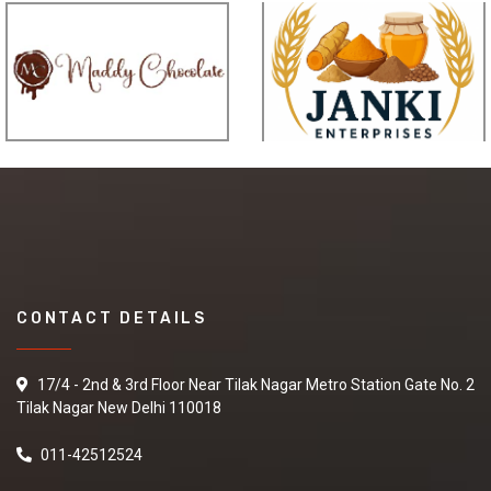
CONTACT DETAILS
17/4 - 2nd & 3rd Floor Near Tilak Nagar Metro Station Gate No. 2
Tilak Nagar New Delhi 110018
011-42512524