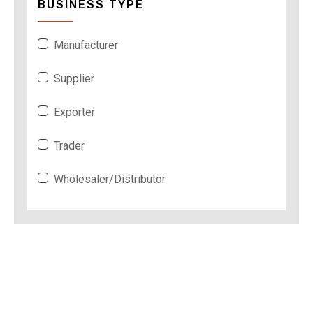
BUSINESS TYPE
Manufacturer
Supplier
Exporter
Trader
Wholesaler/Distributor