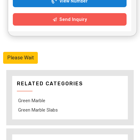
View Number
Send Inquiry
Please Wait
RELATED CATEGORIES
Green Marble
Green Marble Slabs