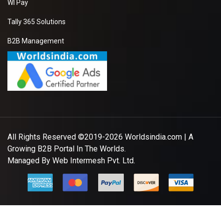
WI Pay
Tally 365 Solutions
B2B Management
All Rights Reserved ©2019-2026
Worldsindia.com
| A
Growing B2B Portal In The Worlds.
Managed By
Web Intermesh Pvt. Ltd.