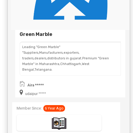
Green Marble
Leading "Green Marble"
"Suppliers,Manufacturers,exporters,
traders,dealers,distributors in gujarat.Premium "Green
Marble" in Maharashtra,Chhattisgarh,West
Bengal,Telangana.
Aira *****
udaipur *****
Member Since:
6 Year Ago