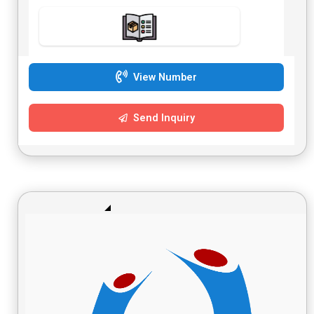
View Number
Send Inquiry