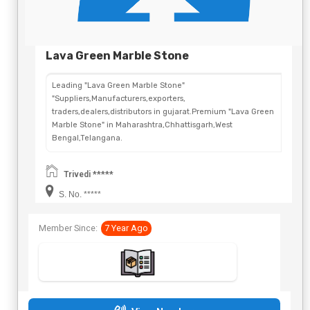
Lava Green Marble Stone
Leading "Lava Green Marble Stone"
"Suppliers,Manufacturers,exporters,
traders,dealers,distributors in gujarat.Premium "Lava Green
Marble Stone" in Maharashtra,Chhattisgarh,West
Bengal,Telangana.
Trivedi *****
S. No. *****
Member Since:
7 Year Ago