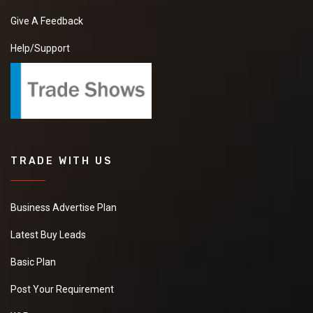
Give A Feedback
Help/Support
TRADE WITH US
Business Advertise Plan
Latest Buy Leads
Basic Plan
Post Your Requirement