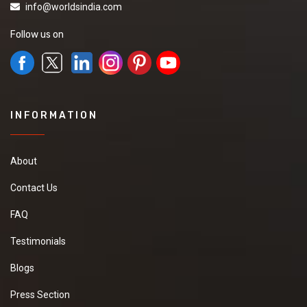
info@worldsindia.com
Follow us on
INFORMATION
About
Contact Us
FAQ
Testimonials
Blogs
Press Section