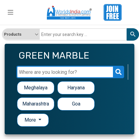
GREEN MARBLE
Meghalaya
Haryana
Maharashtra
Goa
More