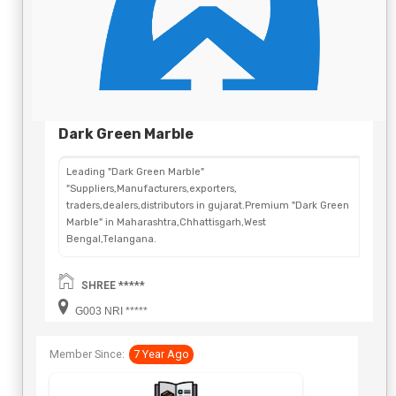
Dark Green Marble
Leading "Dark Green Marble"
"Suppliers,Manufacturers,exporters,
traders,dealers,distributors in gujarat.Premium "Dark Green
Marble" in Maharashtra,Chhattisgarh,West
Bengal,Telangana.
SHREE *****
G003 NRI *****
Member Since:
7 Year Ago