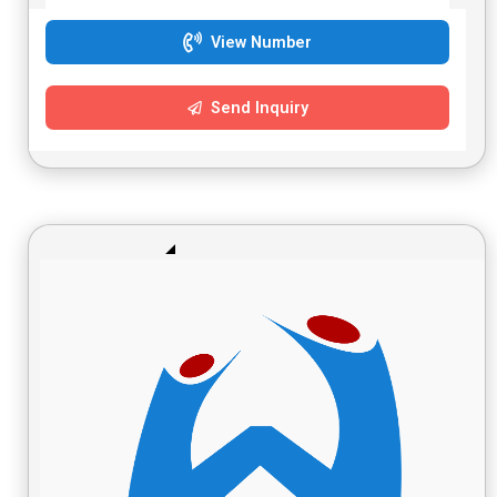
View Number
Send Inquiry