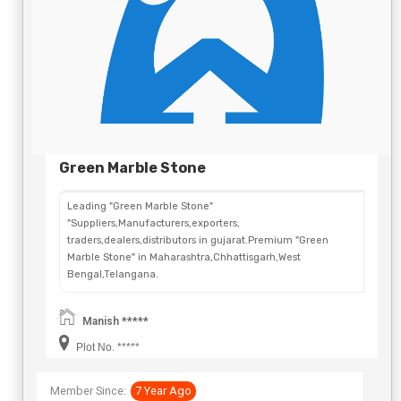
Green Marble Stone
Leading "Green Marble Stone"
"Suppliers,Manufacturers,exporters,
traders,dealers,distributors in gujarat.Premium "Green
Marble Stone" in Maharashtra,Chhattisgarh,West
Bengal,Telangana.
Manish *****
Plot No. *****
Member Since:
7 Year Ago