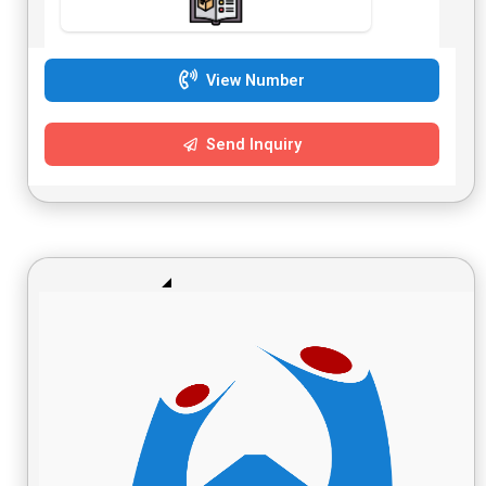
View Number
Send Inquiry