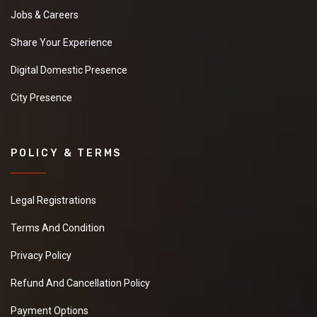
Jobs & Careers
Share Your Experience
Digital Domestic Presence
City Presence
POLICY & TERMS
Legal Registrations
Terms And Condition
Privacy Policy
Refund And Cancellation Policy
Payment Options