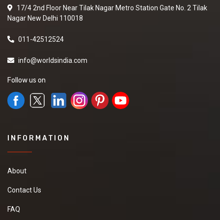
17/4 2nd Floor Near Tilak Nagar Metro Station Gate No. 2 Tilak
Nagar New Delhi 110018
011-42512524
info@worldsindia.com
Follow us on
INFORMATION
About
Contact Us
FAQ