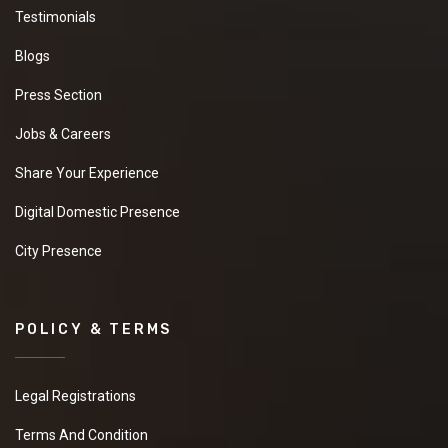
Testimonials
Blogs
Press Section
Jobs & Careers
Share Your Experience
Digital Domestic Presence
City Presence
POLICY & TERMS
Legal Registrations
Terms And Condition