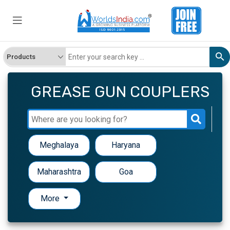
GREASE GUN COUPLERS
Meghalaya
Haryana
Maharashtra
Goa
More