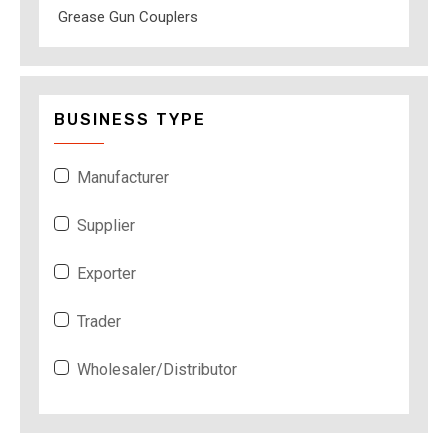
Grease Gun Couplers
BUSINESS TYPE
Manufacturer
Supplier
Exporter
Trader
Wholesaler/Distributor