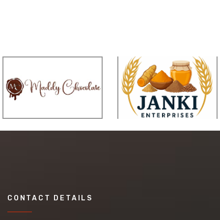
CONTACT DETAILS