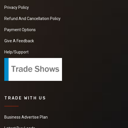
Privacy Policy
Refund And Cancellation Policy
Payment Options
Give A Feedback
Help/Support
TRADE WITH US
Business Advertise Plan