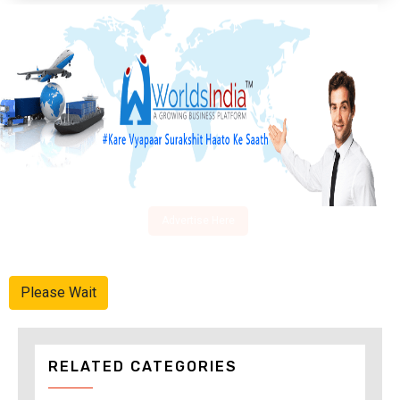
Advertise Here
Please Wait
RELATED CATEGORIES