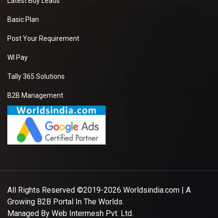
Latest Buy Leads
Basic Plan
Post Your Requirement
WI Pay
Tally 365 Solutions
B2B Management
All Rights Reserved ©2019-2026
Worldsindia.com
| A
Growing B2B Portal In The Worlds.
Managed By
Web Intermesh Pvt. Ltd.