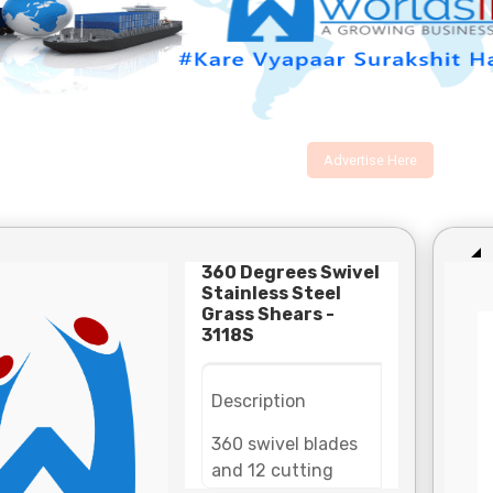
Advertise Here
360 Degrees Swivel
Stainless Steel
Grass Shears -
3118S
Description
360 swivel blades
and 12 cutting