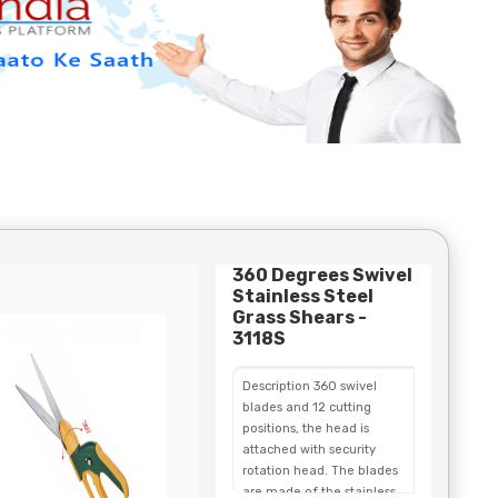
360 Degrees Swivel
Stainless Steel
Grass Shears -
3118S
Description 360 swivel
blades and 12 cutting
positions, the head is
attached with security
rotation head. The blades
are made of the stainless