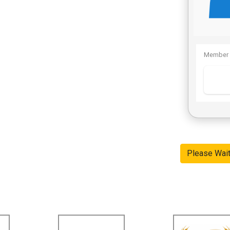
Member 
Please Wai