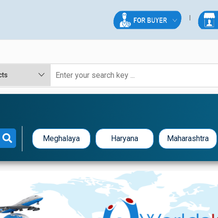
Meghalaya
Haryana
Maharashtra