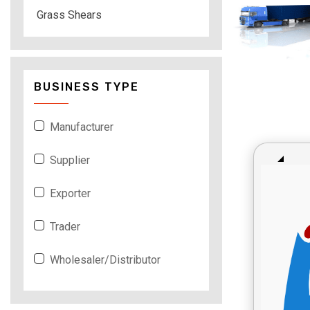
Grass Shears
BUSINESS TYPE
Manufacturer
Supplier
Exporter
Trader
Wholesaler/Distributor