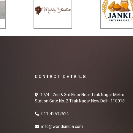
CONTACT DETAILS
17/4 - 2nd & 3rd Floor Near Tilak Nagar Metro
Station Gate No. 2 Tilak Nagar New Delhi 110018
011-42512524
info@worldsindia.com