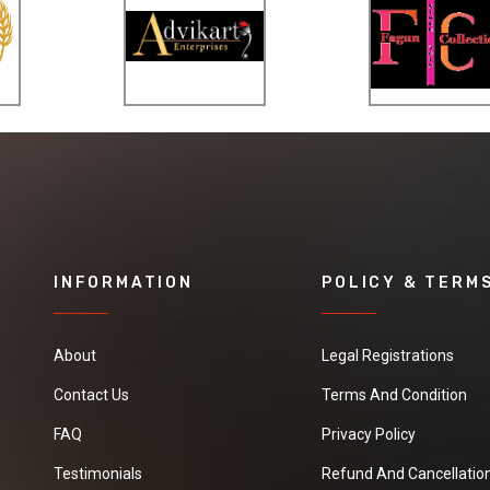
speedy switch lock
for operating with
the single hand.
The lower hande is
the protection
arch type
protecting the
fingers from the
meadow when
shearing.
INFORMATION
POLICY & TERM
Used in difficult
places where
About
Legal Registrations
mowers cannot
Contact Us
Terms And Condition
reach, like around
shrubs, borders,
FAQ
Privacy Policy
trees and
Testimonials
Refund And Cancellation
walkways.