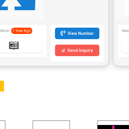
positions, the head
is attached with
security rotation
head.
Since:
1 Year Ago
Mem
The blades are
View Number
made of the
stainless steel
Send Inquiry
The handle is
made of high
quality ABS plastic
material
t
The upper handle
is attached with
air cushion grip
The upper handle
is equipped with
the automatic