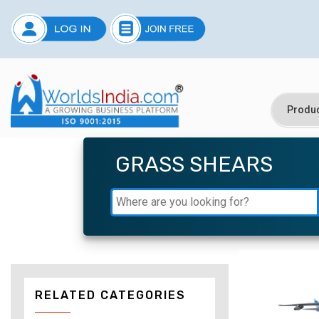
GRASS SHEARS
RELATED CATEGORIES