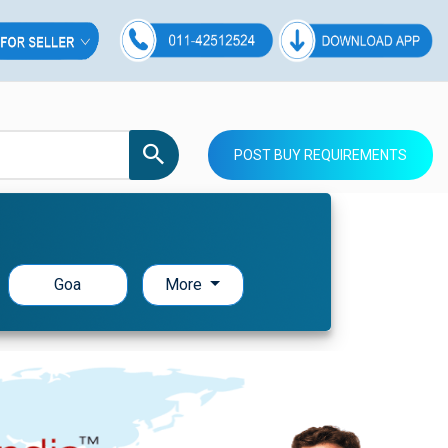
POST BUY REQUIREMENTS
Goa
More