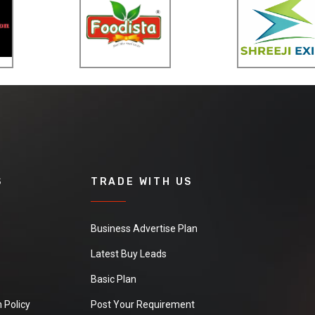
Packing : Blister 6/36, 2',
14.5/15.5kgs Patented in :
in many countries
S
TRADE WITH US
Business Advertise Plan
Latest Buy Leads
Basic Plan
 Policy
Post Your Requirement