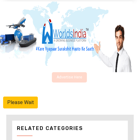
Advertise Here
Please Wait
RELATED CATEGORIES