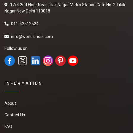
17/4 2nd Floor Near Tilak Nagar Metro Station Gate No. 2 Tilak
Nagar New Delhi 110018
011-42512524
info@worldsindia.com
Follow us on
INFORMATION
About
Contact Us
FAQ