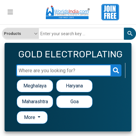
GOLD ELECTROPLATING
Meghalaya
Haryana
Maharashtra
Goa
More