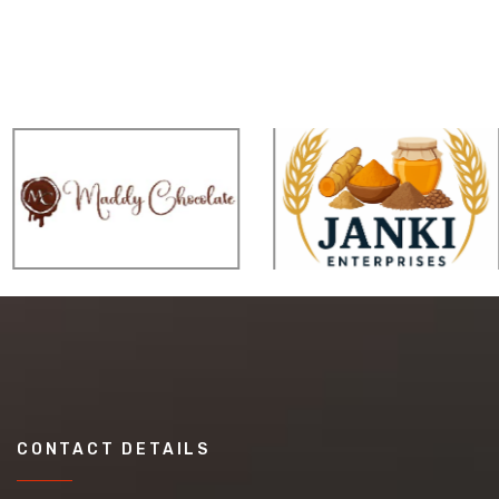
CONTACT DETAILS