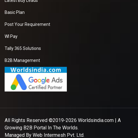
Latest Buy Leads
Basic Plan
Post Your Requirement
WI Pay
Tally 365 Solutions
B2B Management
All Rights Reserved ©2019-2026
Worldsindia.com
| A
Growing B2B Portal In The Worlds.
Managed By
Web Intermesh Pvt. Ltd.