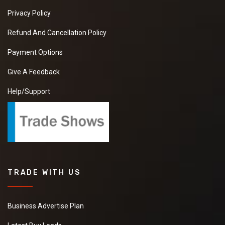
Privacy Policy
Refund And Cancellation Policy
Payment Options
Give A Feedback
Help/Support
TRADE WITH US
Business Advertise Plan