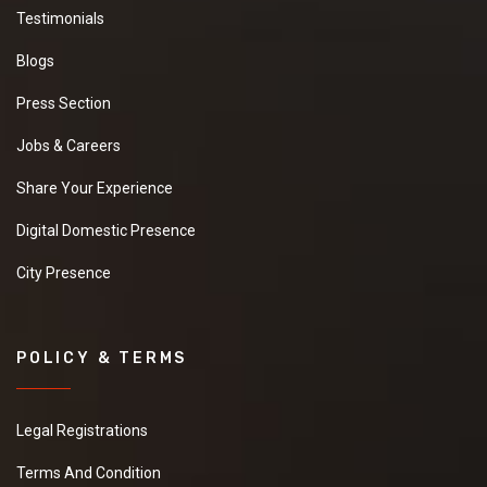
Testimonials
Blogs
Press Section
Jobs & Careers
Share Your Experience
Digital Domestic Presence
City Presence
POLICY & TERMS
Legal Registrations
Terms And Condition