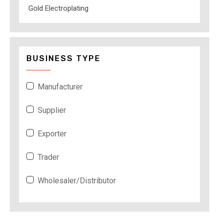
Gold Electroplating
BUSINESS TYPE
Manufacturer
Supplier
Exporter
Trader
Wholesaler/Distributor