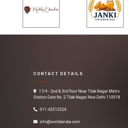
CONTACT DETAILS
17/4 - 2nd & 3rd Floor Near Tilak Nagar Metro
Station Gate No. 2 Tilak Nagar New Delhi 110018
011-42512524
info@worldsindia.com