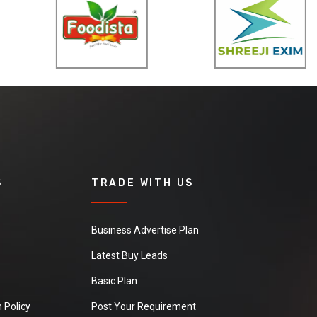
S
TRADE WITH US
Business Advertise Plan
Latest Buy Leads
Basic Plan
 Policy
Post Your Requirement