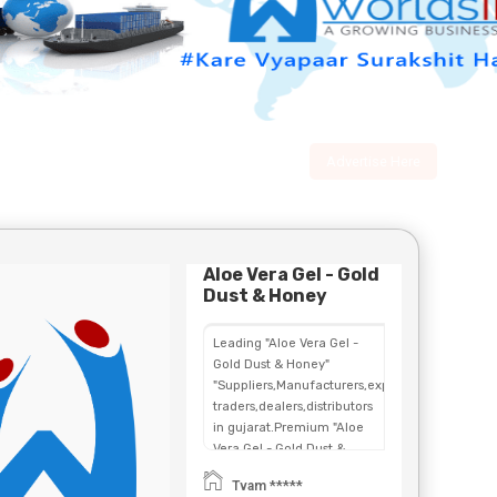
Advertise Here
Aloe Vera Gel - Gold
Dust & Honey
Leading "Aloe Vera Gel -
Gold Dust & Honey"
"Suppliers,Manufacturers,exporters,
traders,dealers,distributors
in gujarat.Premium "Aloe
Vera Gel - Gold Dust &
Honey" in
Tvam *****
Maharashtra,Chhattisgarh,West