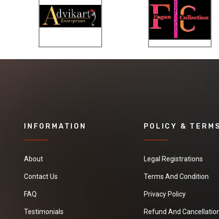
INFORMATION
POLICY & TERM
About
Legal Registrations
Contact Us
Terms And Condition
FAQ
Privacy Policy
Testimonials
Refund And Cancellation