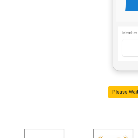
Member 
Please Wai