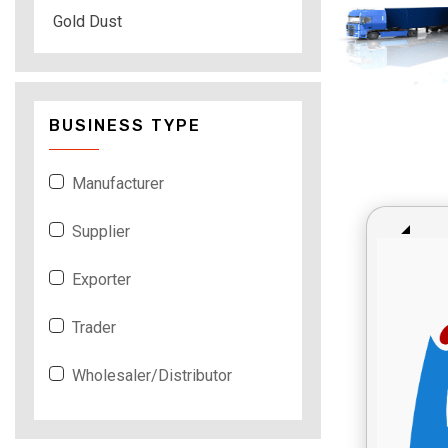
Gold Dust
BUSINESS TYPE
Manufacturer
Supplier
Exporter
Trader
Wholesaler/Distributor