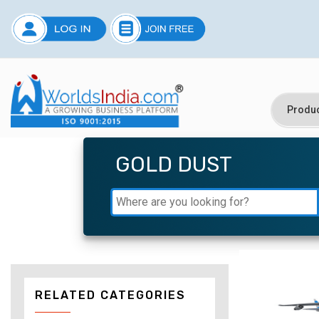
GOLD DUST
RELATED CATEGORIES