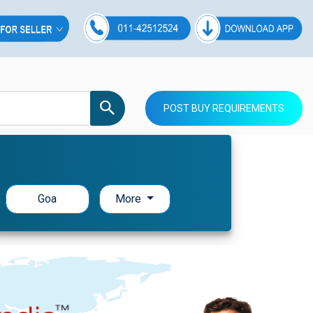
POST BUY REQUIREMENTS
Goa
More