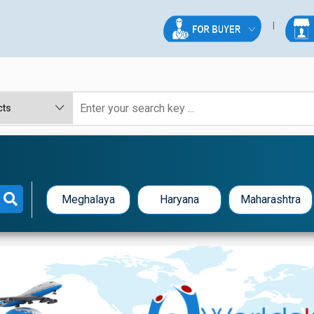
Meghalaya
Haryana
Maharashtra