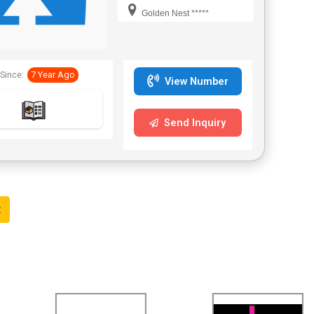
Bengal,Telangana.
Golden Nest *****
Since:
7 Year Ago
View Number
Send Inquiry
t