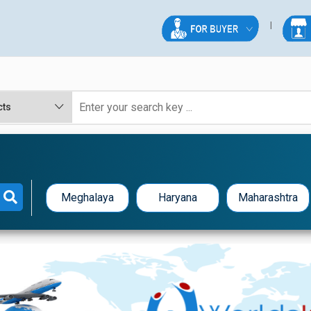
Meghalaya
Haryana
Maharashtra