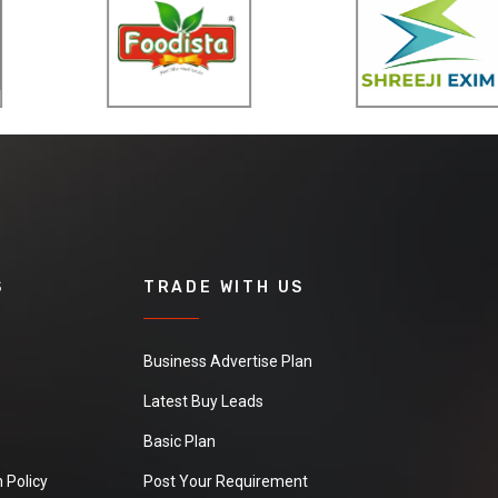
S
TRADE WITH US
Business Advertise Plan
Latest Buy Leads
Basic Plan
 Policy
Post Your Requirement