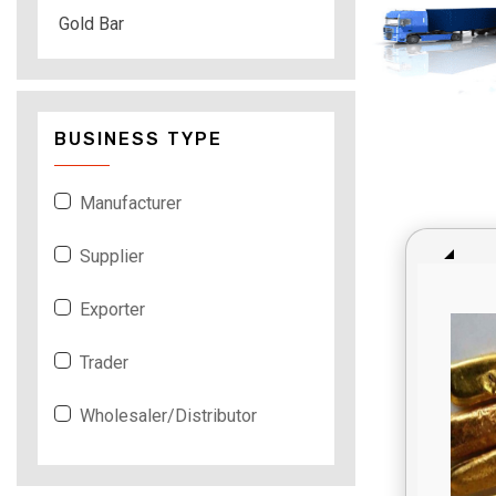
Gold Bar
BUSINESS TYPE
Manufacturer
Supplier
Exporter
Trader
Wholesaler/Distributor