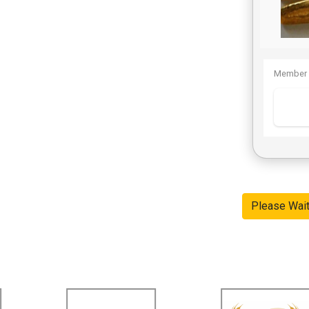
Member 
Please Wai