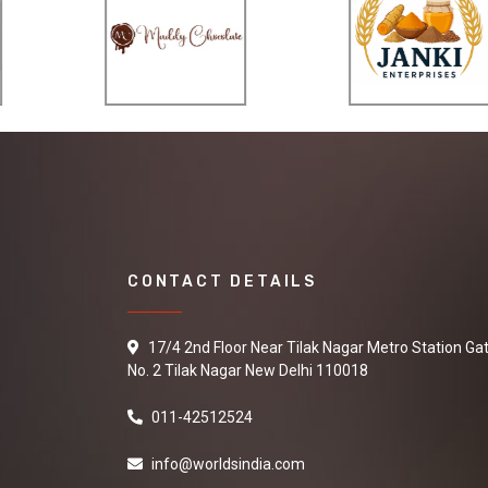
CONTACT DETAILS
17/4 2nd Floor Near Tilak Nagar Metro Station Ga
No. 2 Tilak Nagar New Delhi 110018
011-42512524
info@worldsindia.com