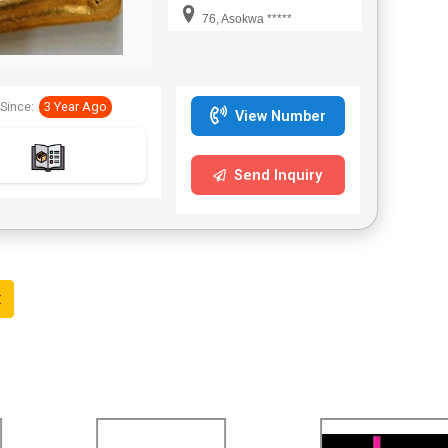
interested to buy can
76, Asokwa *****
contact for us,
sds.marinee@gmail.com
WhatsApp +233595675308
thanks Mr.Raymond Atta
Since:
3 Year Ago
View Number
Send Inquiry
t