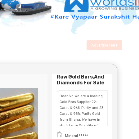
Advertise Here
Raw Gold Bars,and
Diamonds For Sale
Dear Sir, We are a leading
Gold Bars Supplier 22+
Carat & 96% Purity and 23
Carat & 98% Purity Gold
from Ghana. We have in
stock large Quantity of
Gold Bars ,Au Dust &
Mineral *****
Uncut Diamonds, for sale