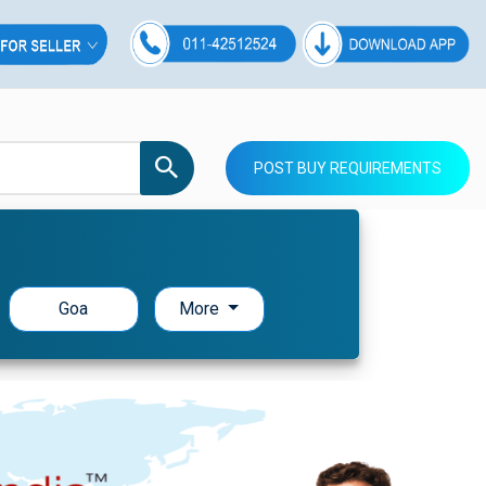
POST BUY REQUIREMENTS
Goa
More