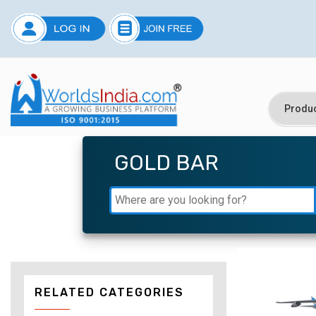
GOLD BAR
RELATED CATEGORIES