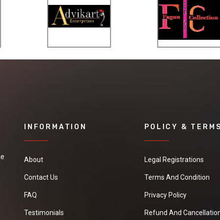
INFORMATION
POLICY & TERM
te
About
Legal Registrations
Contact Us
Terms And Condition
FAQ
Privacy Policy
Testimonials
Refund And Cancellation