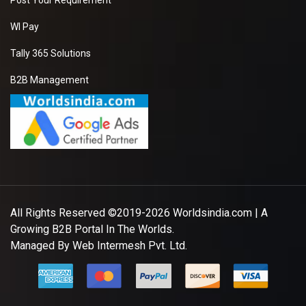
Post Your Requirement
WI Pay
Tally 365 Solutions
B2B Management
All Rights Reserved ©2019-2026
Worldsindia.com
| A
Growing B2B Portal In The Worlds.
Managed By
Web Intermesh Pvt. Ltd.