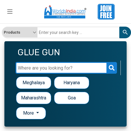
GLUE GUN
Meghalaya
Haryana
Maharashtra
Goa
More