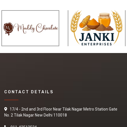
CONTACT DETAILS
17/4 - 2nd and 3rd Floor Near Tilak Nagar Metro Station Gate
No. 2 Tilak Nagar New Delhi 110018