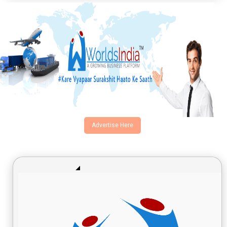
Advertise Here