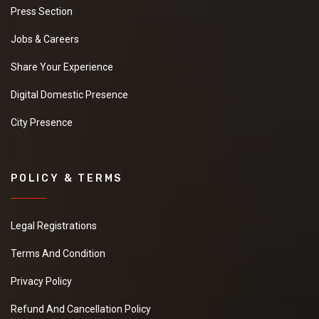
Press Section
Jobs & Careers
Share Your Experience
Digital Domestic Presence
City Presence
POLICY & TERMS
Legal Registrations
Terms And Condition
Privacy Policy
Refund And Cancellation Policy