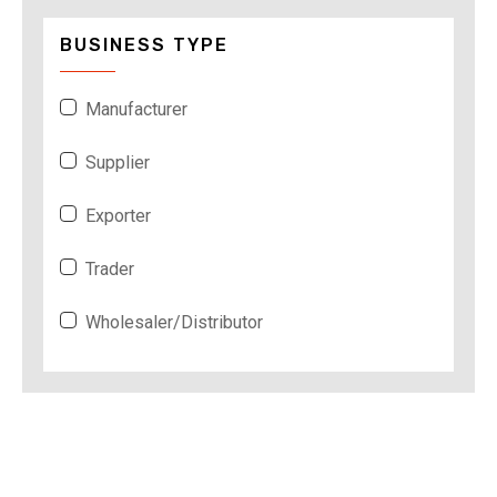
BUSINESS TYPE
Manufacturer
Supplier
Exporter
Trader
Wholesaler/Distributor