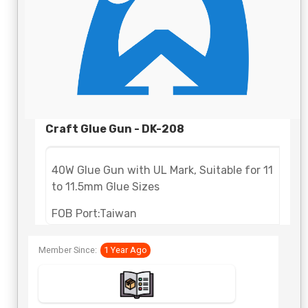
Craft Glue Gun - DK-208
40W Glue Gun with UL Mark, Suitable for 11
to 11.5mm Glue Sizes
FOB Port:Taiwan
Lead Time: 35 - 45 days
Member Since:
1 Year Ago
Payment Terms:Telegraphic Transfer
(TT,T/T)