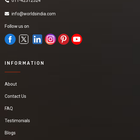
011-42512524
info@worldsindia.com
Follow us on
INFORMATION
About
Contact Us
FAQ
Testimonials
Blogs