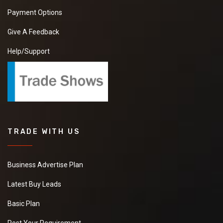
Payment Options
Give A Feedback
Help/Support
TRADE WITH US
Business Advertise Plan
Latest Buy Leads
Basic Plan