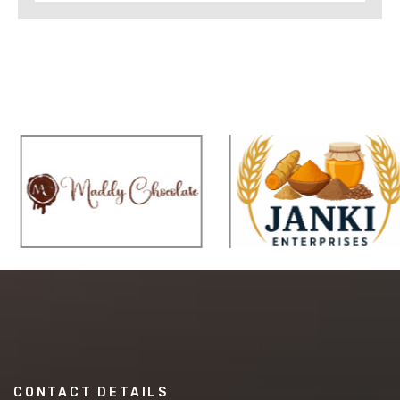
CONTACT DETAILS