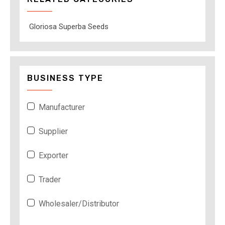
Gloriosa Superba Seeds
BUSINESS TYPE
Manufacturer
Supplier
Exporter
Trader
Wholesaler/Distributor