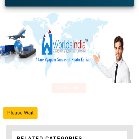
Advertise Here
Please Wait
RELATED CATEGORIES