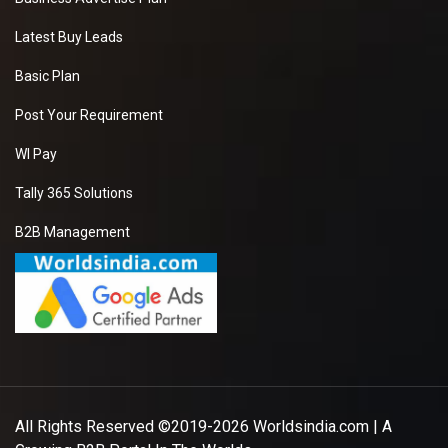
Latest Buy Leads
Basic Plan
Post Your Requirement
WI Pay
Tally 365 Solutions
B2B Management
All Rights Reserved ©2019-2026
Worldsindia.com
| A