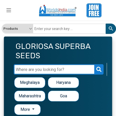
GLORIOSA SUPERBA
SEEDS
Meghalaya
Haryana
Maharashtra
Goa
More