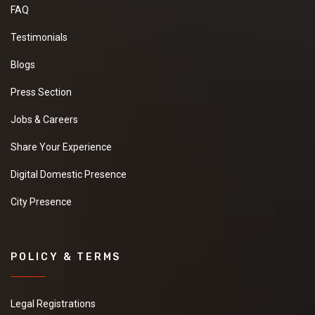
FAQ
Testimonials
Blogs
Press Section
Jobs & Careers
Share Your Experience
Digital Domestic Presence
City Presence
POLICY & TERMS
Legal Registrations