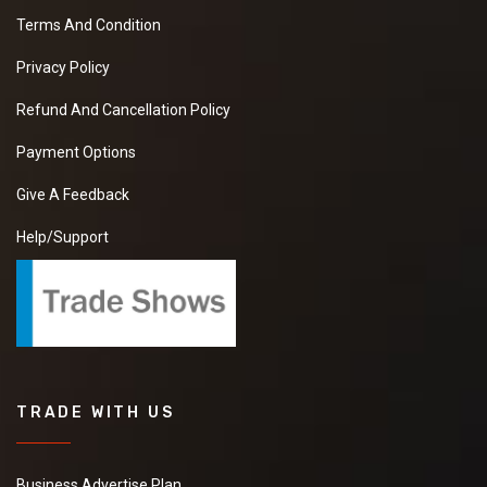
Terms And Condition
Privacy Policy
Refund And Cancellation Policy
Payment Options
Give A Feedback
Help/Support
TRADE WITH US
Business Advertise Plan