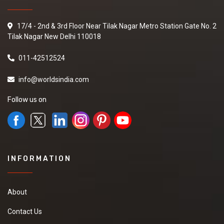
17/4 - 2nd & 3rd Floor Near Tilak Nagar Metro Station Gate No. 2
Tilak Nagar New Delhi 110018
011-42512524
info@worldsindia.com
Follow us on
INFORMATION
About
Contact Us