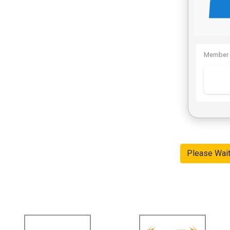
Member 
Please Wai