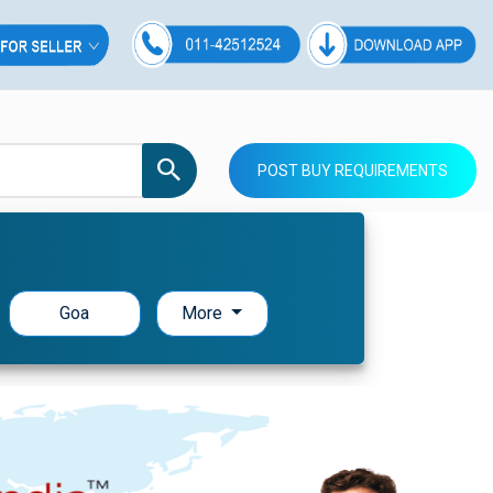
POST BUY REQUIREMENTS
Goa
More