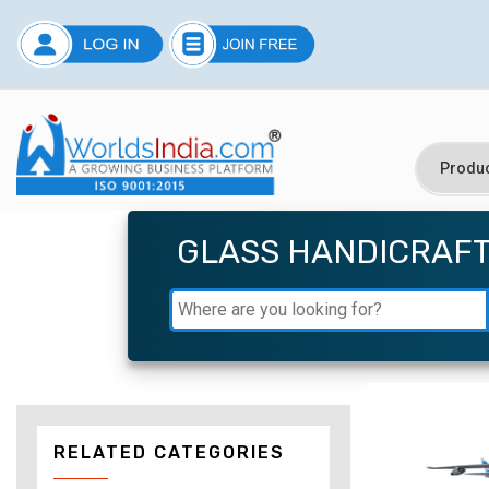
GLASS HANDICRAF
RELATED CATEGORIES