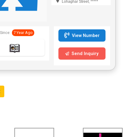
Lohaghar Street, *****
Since:
7 Year Ago
View Number
Send Inquiry
t