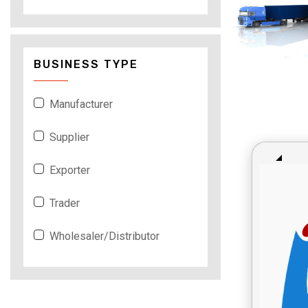
BUSINESS TYPE
Manufacturer
Supplier
Exporter
Trader
Wholesaler/Distributor