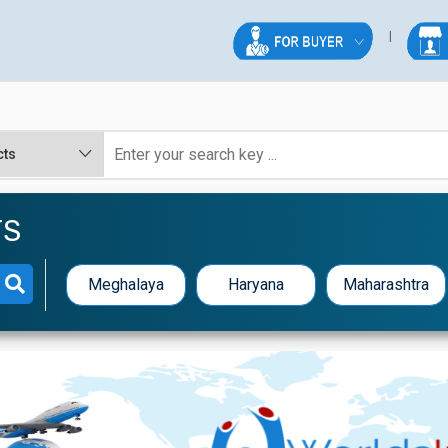
TS
Meghalaya
Haryana
Maharashtra