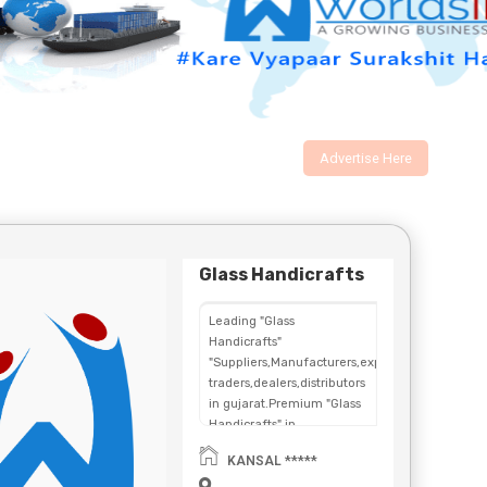
Advertise Here
Glass Handicrafts
Leading "Glass
Handicrafts"
"Suppliers,Manufacturers,exporters,
traders,dealers,distributors
in gujarat.Premium "Glass
Handicrafts" in
Maharashtra,Chhattisgarh,West
KANSAL *****
Bengal,Telangana.