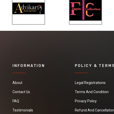
INFORMATION
POLICY & TERM
About
Legal Registrations
Contact Us
Terms And Condition
FAQ
Privacy Policy
Testimonials
Refund And Cancellation