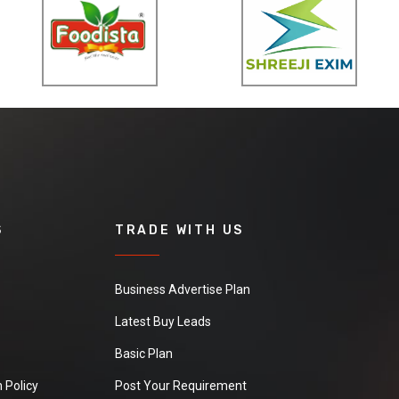
S
TRADE WITH US
Business Advertise Plan
Latest Buy Leads
Basic Plan
 Policy
Post Your Requirement