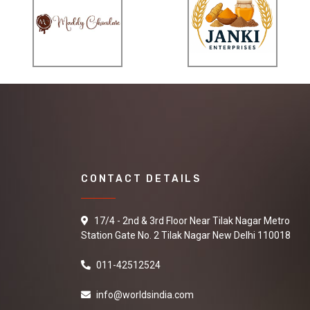
CONTACT DETAILS
17/4 - 2nd & 3rd Floor Near Tilak Nagar Metro
Station Gate No. 2 Tilak Nagar New Delhi 110018
011-42512524
info@worldsindia.com