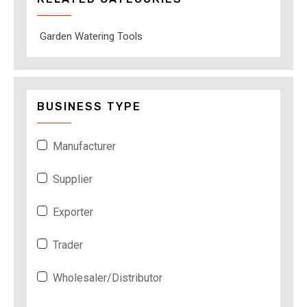
Garden Watering Tools
BUSINESS TYPE
Manufacturer
Supplier
Exporter
Trader
Wholesaler/Distributor