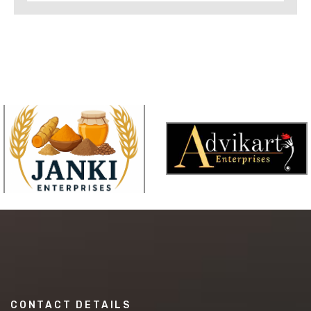
CONTACT DETAILS