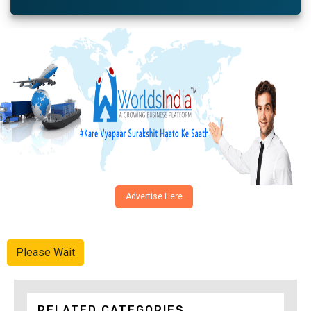
Advertise Here
Please Wait
RELATED CATEGORIES