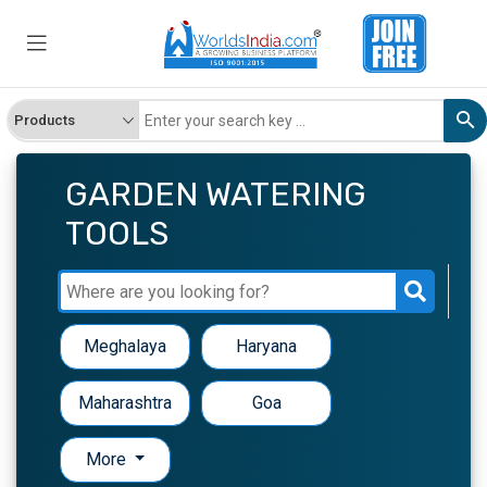
GARDEN WATERING
TOOLS
Meghalaya
Haryana
Maharashtra
Goa
More