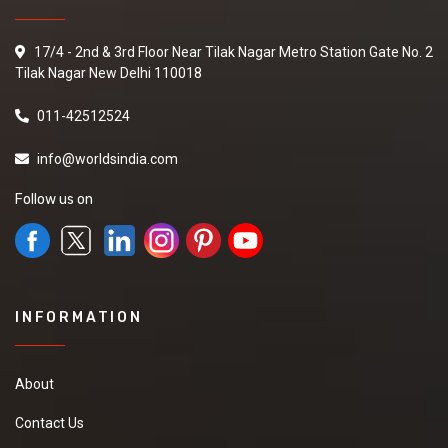
17/4 - 2nd & 3rd Floor Near Tilak Nagar Metro Station Gate No. 2
Tilak Nagar New Delhi 110018
011-42512524
info@worldsindia.com
Follow us on
INFORMATION
About
Contact Us