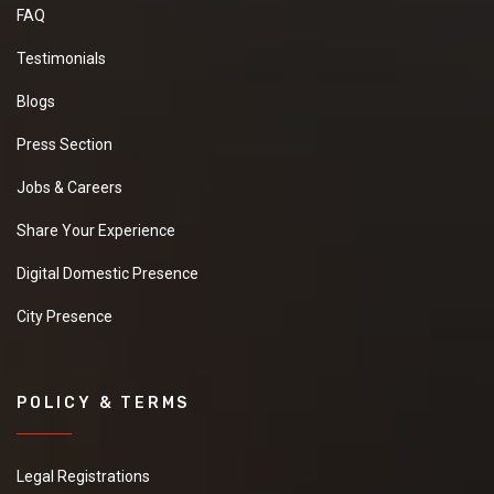
FAQ
Testimonials
Blogs
Press Section
Jobs & Careers
Share Your Experience
Digital Domestic Presence
City Presence
POLICY & TERMS
Legal Registrations