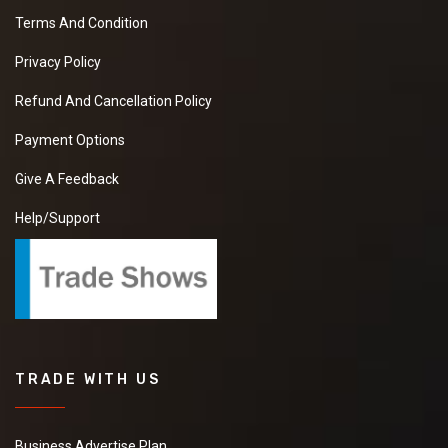
Terms And Condition
Privacy Policy
Refund And Cancellation Policy
Payment Options
Give A Feedback
Help/Support
TRADE WITH US
Business Advertise Plan