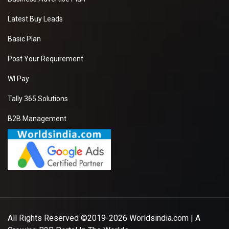
Latest Buy Leads
Basic Plan
Post Your Requirement
WI Pay
Tally 365 Solutions
B2B Management
All Rights Reserved ©2019-2026
Worldsindia.com
| A