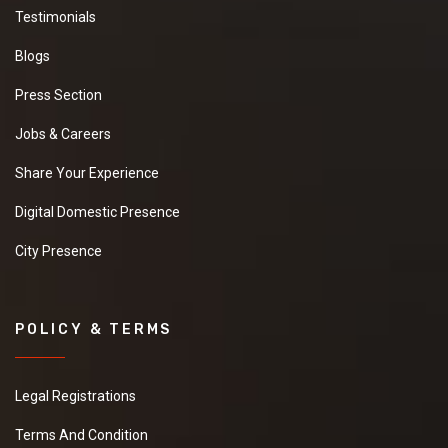
Testimonials
Blogs
Press Section
Jobs & Careers
Share Your Experience
Digital Domestic Presence
City Presence
POLICY & TERMS
Legal Registrations
Terms And Condition