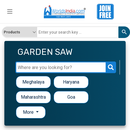
GARDEN SAW
Meghalaya
Haryana
Maharashtra
Goa
More