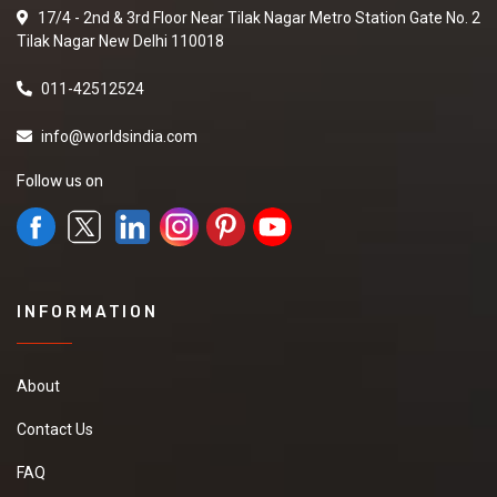
17/4 - 2nd & 3rd Floor Near Tilak Nagar Metro Station Gate No. 2
Tilak Nagar New Delhi 110018
011-42512524
info@worldsindia.com
Follow us on
INFORMATION
About
Contact Us
FAQ