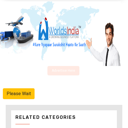
Advertise Here
Please Wait
RELATED CATEGORIES