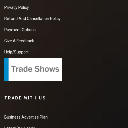
Privacy Policy
Refund And Cancellation Policy
Payment Options
Give A Feedback
Help/Support
TRADE WITH US
Business Advertise Plan