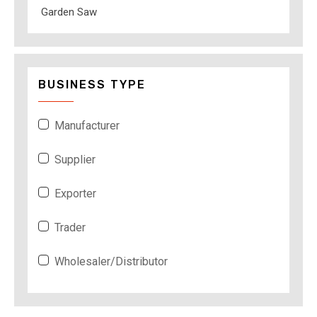
Garden Saw
BUSINESS TYPE
Manufacturer
Supplier
Exporter
Trader
Wholesaler/Distributor