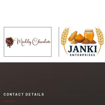
CONTACT DETAILS