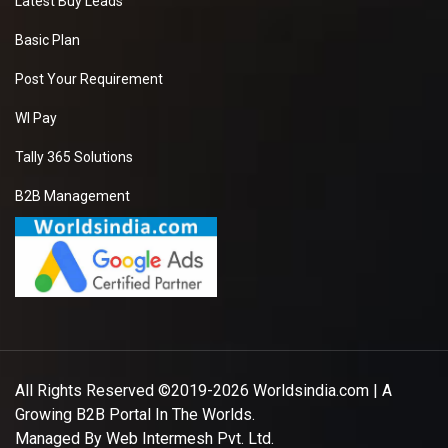
Latest Buy Leads
Basic Plan
Post Your Requirement
WI Pay
Tally 365 Solutions
B2B Management
All Rights Reserved ©2019-2026
Worldsindia.com
| A
Growing B2B Portal In The Worlds.
Managed By
Web Intermesh Pvt. Ltd.