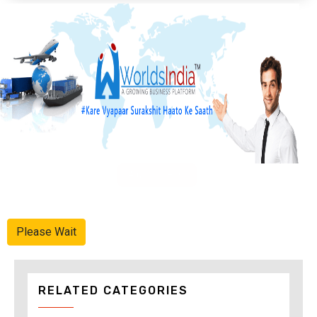
Advertise Here
Please Wait
RELATED CATEGORIES