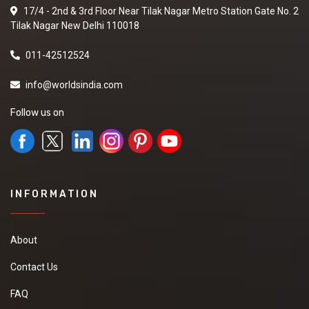
17/4 - 2nd & 3rd Floor Near Tilak Nagar Metro Station Gate No. 2
Tilak Nagar New Delhi 110018
011-42512524
info@worldsindia.com
Follow us on
INFORMATION
About
Contact Us
FAQ