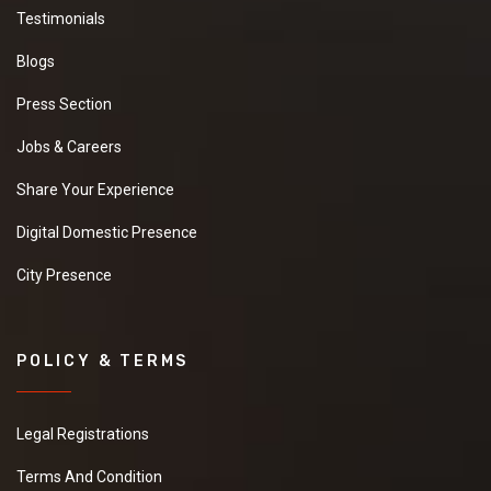
Testimonials
Blogs
Press Section
Jobs & Careers
Share Your Experience
Digital Domestic Presence
City Presence
POLICY & TERMS
Legal Registrations
Terms And Condition