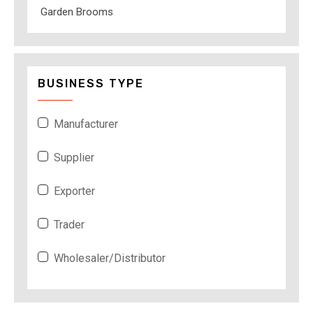
Garden Brooms
BUSINESS TYPE
Manufacturer
Supplier
Exporter
Trader
Wholesaler/Distributor