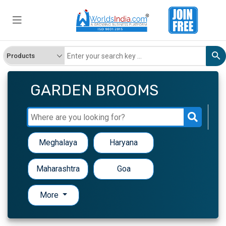
GARDEN BROOMS
Meghalaya
Haryana
Maharashtra
Goa
More