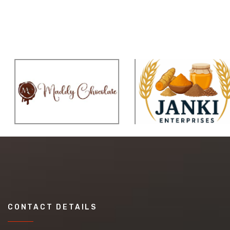
CONTACT DETAILS