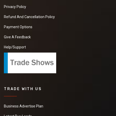
Privacy Policy
Refund And Cancellation Policy
Payment Options
Give A Feedback
Help/Support
TRADE WITH US
Business Advertise Plan