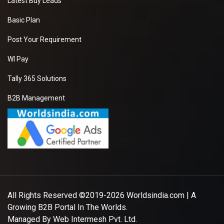
Latest Buy Leads
Basic Plan
Post Your Requirement
WI Pay
Tally 365 Solutions
B2B Management
All Rights Reserved ©2019-2026
Worldsindia.com
| A
Growing B2B Portal In The Worlds.
Managed By
Web Intermesh Pvt. Ltd.