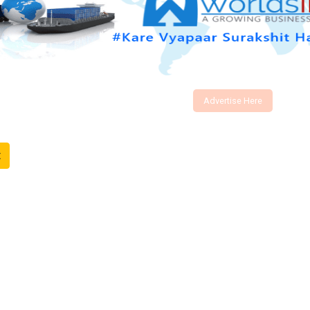
Advertise Here
t