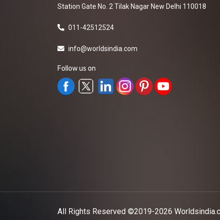
Station Gate No. 2 Tilak Nagar New Delhi 110018
011-42512524
info@worldsindia.com
Follow us on
All Rights Reserved ©2019-2026
Worldsindia.