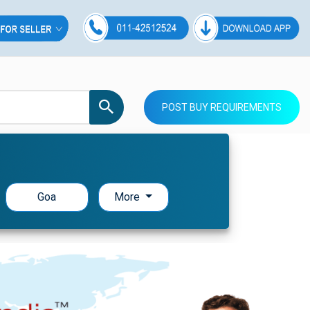
POST BUY REQUIREMENTS
Goa
More