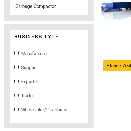
Garbage Compactor
BUSINESS TYPE
Manufacturer
Please Wai
Supplier
Exporter
Trader
Wholesaler/Distributor