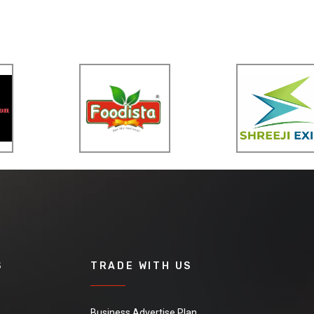
S
TRADE WITH US
Business Advertise Plan