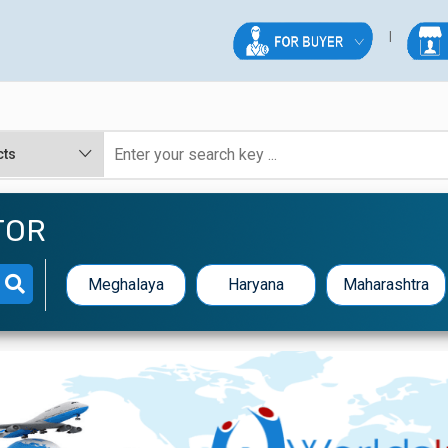
TOR
Meghalaya
Haryana
Maharashtra