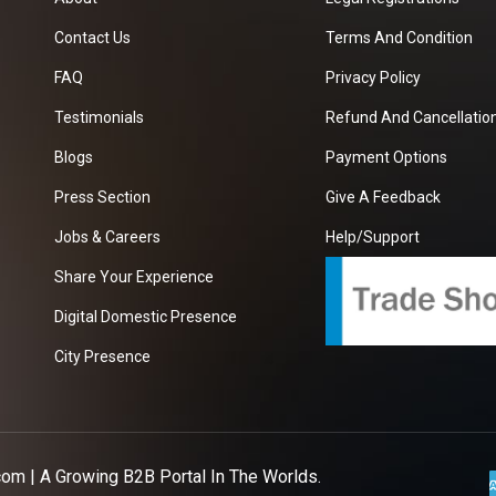
Contact Us
Terms And Condition
FAQ
Privacy Policy
Testimonials
Refund And Cancellation
Blogs
Payment Options
Press Section
Give A Feedback
Jobs & Careers
Help/Support
Share Your Experience
Digital Domestic Presence
City Presence
com
| A Growing B2B Portal In The Worlds.