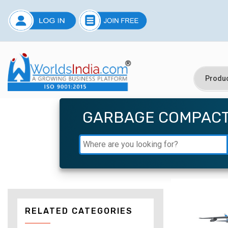
GARBAGE COMPAC
RELATED CATEGORIES