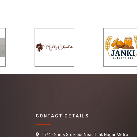
CONTACT DETAILS
17/4 - 2nd & 3rd Floor Near Tilak Nagar Metro