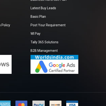
Latest Buy Leads
Basic Plan
 Policy
Post Your Requirement
WI Pay
Tally 365 Solutions
B2B Management