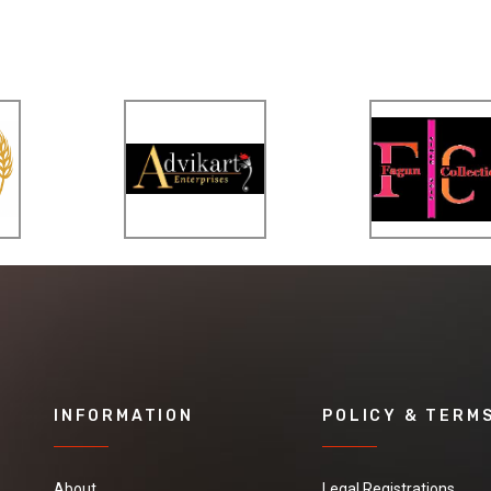
INFORMATION
POLICY & TERM
About
Legal Registrations