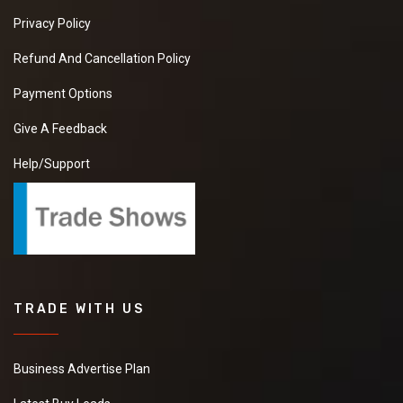
Privacy Policy
Refund And Cancellation Policy
Payment Options
Give A Feedback
Help/Support
TRADE WITH US
Business Advertise Plan