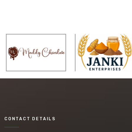
CONTACT DETAILS