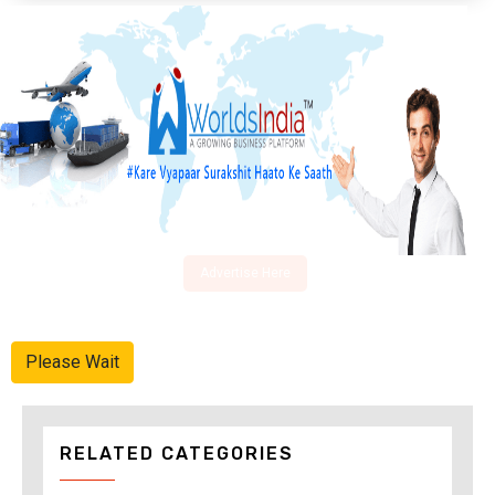
Advertise Here
Please Wait
RELATED CATEGORIES