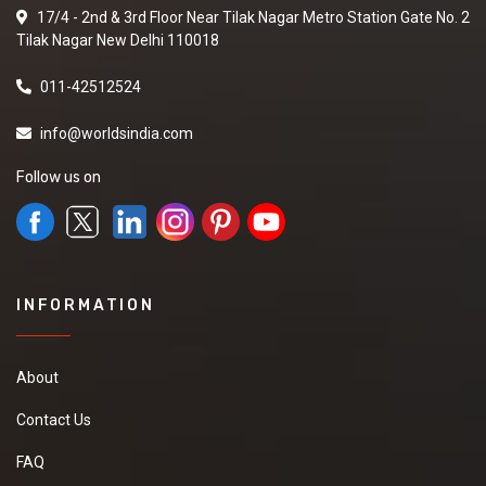
17/4 - 2nd & 3rd Floor Near Tilak Nagar Metro Station Gate No. 2
Tilak Nagar New Delhi 110018
011-42512524
info@worldsindia.com
Follow us on
INFORMATION
About
Contact Us
FAQ