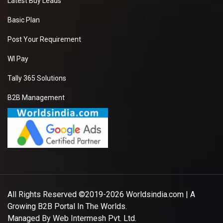
Latest Buy Leads
Basic Plan
Post Your Requirement
WI Pay
Tally 365 Solutions
B2B Management
All Rights Reserved ©2019-2026
Worldsindia.com
| A
Growing B2B Portal In The Worlds.
Managed By
Web Intermesh Pvt. Ltd.