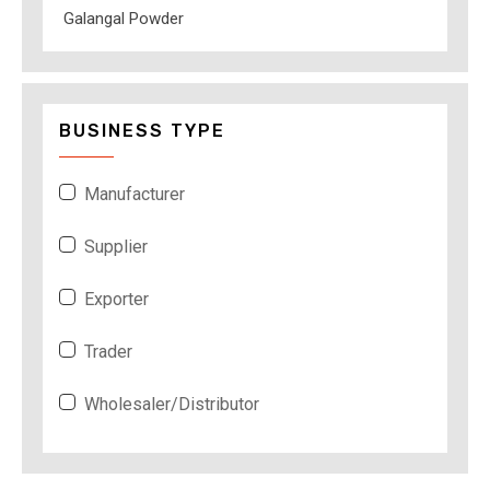
Galangal Powder
BUSINESS TYPE
Manufacturer
Supplier
Exporter
Trader
Wholesaler/Distributor