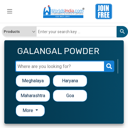
GALANGAL POWDER
Meghalaya
Haryana
Maharashtra
Goa
More