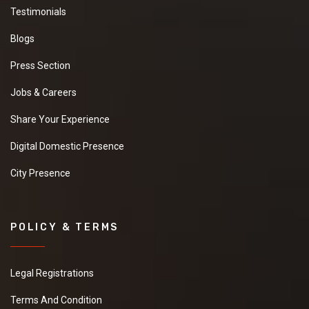
Testimonials
Blogs
Press Section
Jobs & Careers
Share Your Experience
Digital Domestic Presence
City Presence
POLICY & TERMS
Legal Registrations
Terms And Condition