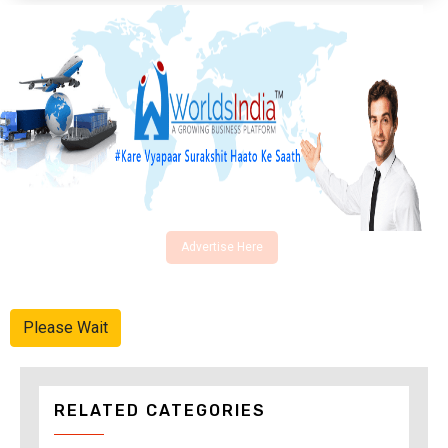
Advertise Here
Please Wait
RELATED CATEGORIES