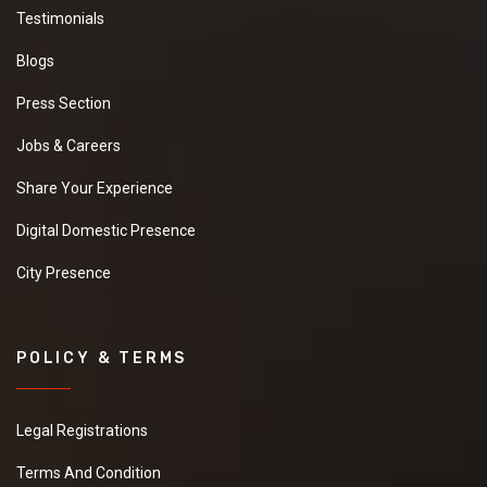
Testimonials
Blogs
Press Section
Jobs & Careers
Share Your Experience
Digital Domestic Presence
City Presence
POLICY & TERMS
Legal Registrations
Terms And Condition