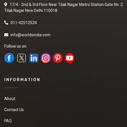
17/4 - 2nd & 3rd Floor Near Tilak Nagar Metro Station Gate No. 2
Tilak Nagar New Delhi 110018
011-42512524
info@worldsindia.com
Follow us on
INFORMATION
About
Contact Us
FAQ