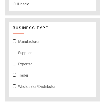
Full Insole
BUSINESS TYPE
Manufacturer
Supplier
Exporter
Trader
Wholesaler/Distributor