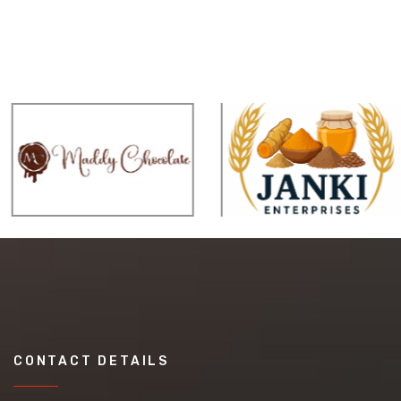
CONTACT DETAILS