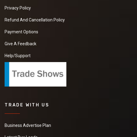
Privacy Policy
Refund And Cancellation Policy
Payment Options
Give A Feedback
Help/Support
TRADE WITH US
Business Advertise Plan