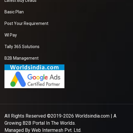
Latest Buy Leads
Basic Plan
Post Your Requirement
WI Pay
Tally 365 Solutions
B2B Management
All Rights Reserved ©2019-2026
Worldsindia.com
| A
Growing B2B Portal In The Worlds.
Managed By
Web Intermesh Pvt. Ltd.