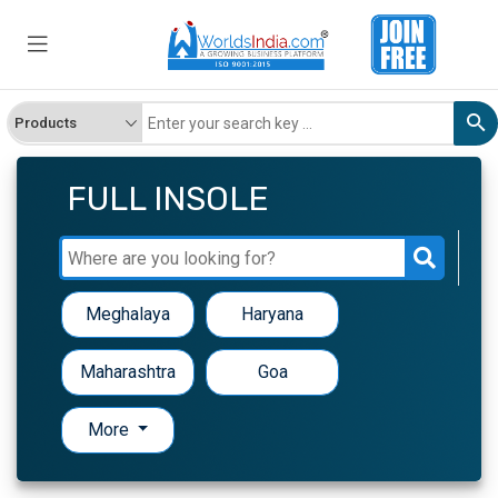
FULL INSOLE
Meghalaya
Haryana
Maharashtra
Goa
More