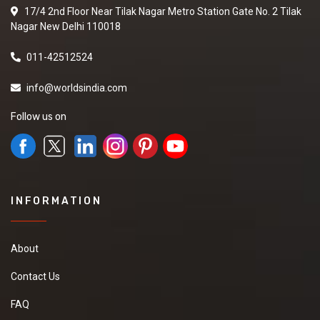
17/4 2nd Floor Near Tilak Nagar Metro Station Gate No. 2 Tilak
Nagar New Delhi 110018
011-42512524
info@worldsindia.com
Follow us on
INFORMATION
About
Contact Us
FAQ