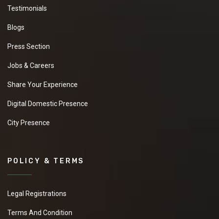
Testimonials
Blogs
Press Section
Jobs & Careers
Share Your Experience
Digital Domestic Presence
City Presence
POLICY & TERMS
Legal Registrations
Terms And Condition