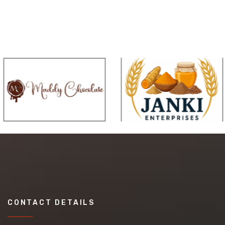
CONTACT DETAILS