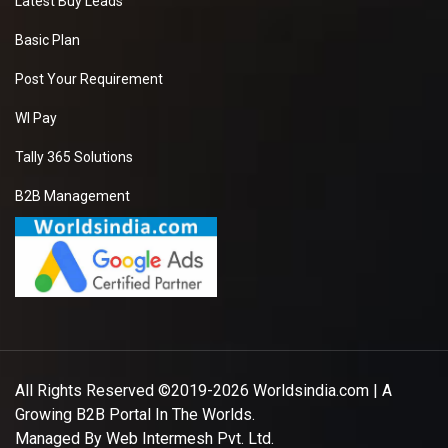
Latest Buy Leads
Basic Plan
Post Your Requirement
WI Pay
Tally 365 Solutions
B2B Management
All Rights Reserved ©2019-2026
Worldsindia.com
| A
Growing B2B Portal In The Worlds.
Managed By
Web Intermesh Pvt. Ltd.