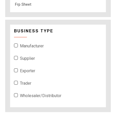
Frp Sheet
BUSINESS TYPE
Manufacturer
Supplier
Exporter
Trader
Wholesaler/Distributor