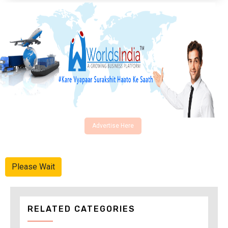
Advertise Here
Please Wait
RELATED CATEGORIES