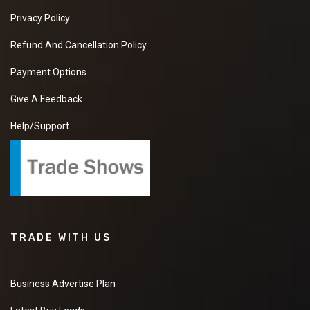
Privacy Policy
Refund And Cancellation Policy
Payment Options
Give A Feedback
Help/Support
TRADE WITH US
Business Advertise Plan