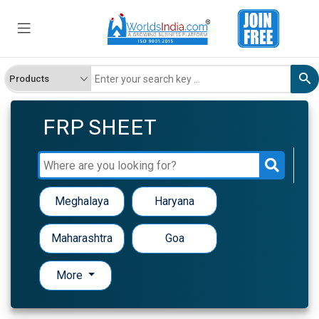
FRP SHEET
Meghalaya
Haryana
Maharashtra
Goa
More