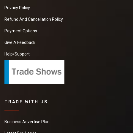
Privacy Policy
Refund And Cancellation Policy
Payment Options
Give A Feedback
Help/Support
TRADE WITH US
Business Advertise Plan