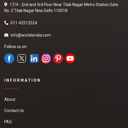
17/4 - 2nd and 3rd Floor Near Tilak Nagar Metro Station Gate
No. 2 Tilak Nagar New Delhi 110018
011-42512524
info@worldsindia.com
Follow us on
INFORMATION
About
Contact Us
FAQ