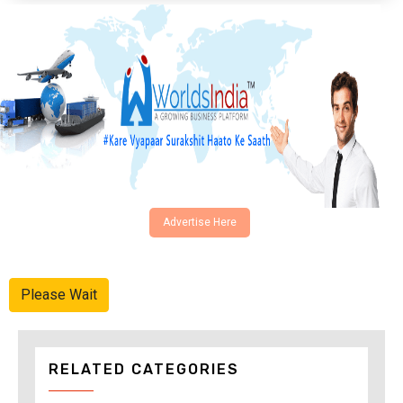
Advertise Here
Please Wait
RELATED CATEGORIES