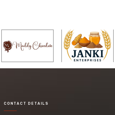
CONTACT DETAILS