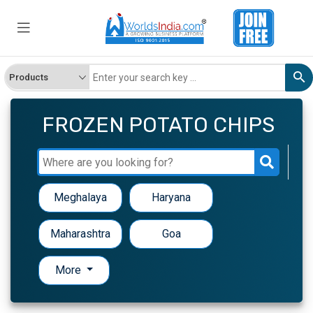
FROZEN POTATO CHIPS
Meghalaya
Haryana
Maharashtra
Goa
More