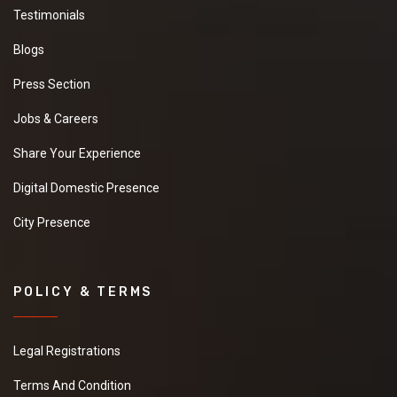
Testimonials
Blogs
Press Section
Jobs & Careers
Share Your Experience
Digital Domestic Presence
City Presence
POLICY & TERMS
Legal Registrations
Terms And Condition