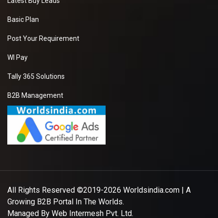
Latest Buy Leads
Basic Plan
Post Your Requirement
WI Pay
Tally 365 Solutions
B2B Management
All Rights Reserved ©2019-2026
Worldsindia.com
| A
Growing B2B Portal In The Worlds.
Managed By
Web Intermesh Pvt. Ltd.