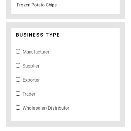
Frozen Potato Chips
BUSINESS TYPE
Manufacturer
Supplier
Exporter
Trader
Wholesaler/Distributor