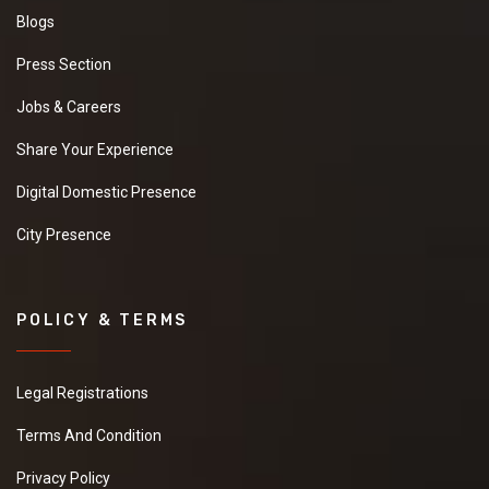
Blogs
Press Section
Jobs & Careers
Share Your Experience
Digital Domestic Presence
City Presence
POLICY & TERMS
Legal Registrations
Terms And Condition
Privacy Policy