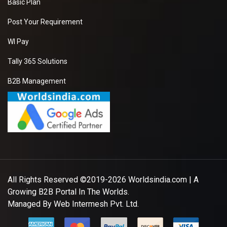
Basic Plan
Post Your Requirement
WI Pay
Tally 365 Solutions
B2B Management
All Rights Reserved ©2019-2026
Worldsindia.com
| A
Growing B2B Portal In The Worlds.
Managed By
Web Intermesh Pvt. Ltd.