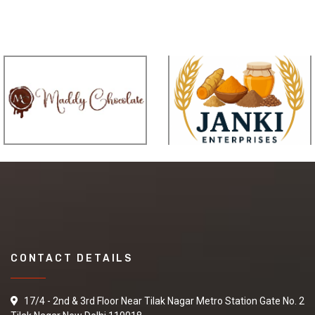
CONTACT DETAILS
17/4 - 2nd & 3rd Floor Near Tilak Nagar Metro Station Gate No. 2