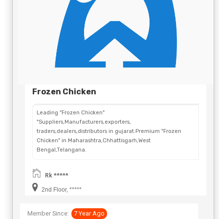
Frozen Chicken
Leading "Frozen Chicken"
"Suppliers,Manufacturers,exporters,
traders,dealers,distributors in gujarat.Premium "Frozen
Chicken" in Maharashtra,Chhattisgarh,West
Bengal,Telangana.
Rk *****
2nd Floor, *****
Member Since:
7 Year Ago