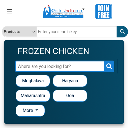
FROZEN CHICKEN
Meghalaya
Haryana
Maharashtra
Goa
More