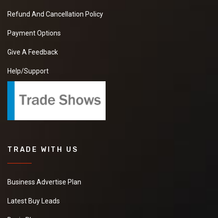
Refund And Cancellation Policy
Payment Options
Give A Feedback
Help/Support
TRADE WITH US
Business Advertise Plan
Latest Buy Leads