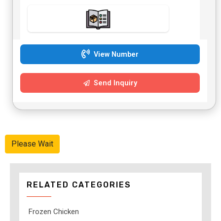
View Number
Send Inquiry
Please Wait
RELATED CATEGORIES
Frozen Chicken