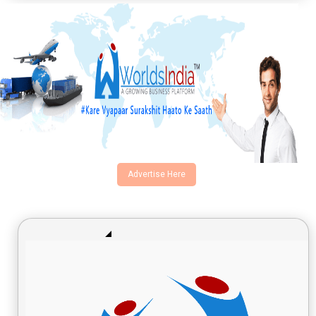
Advertise Here