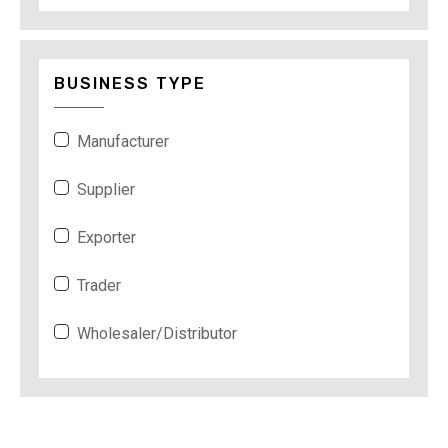
BUSINESS TYPE
Manufacturer
Supplier
Exporter
Trader
Wholesaler/Distributor