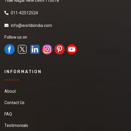
Tilak Nagar New Delhi 110018
011-42512524
info@worldsindia.com
Follow us on
INFORMATION
About
Contact Us
FAQ
Testimonials