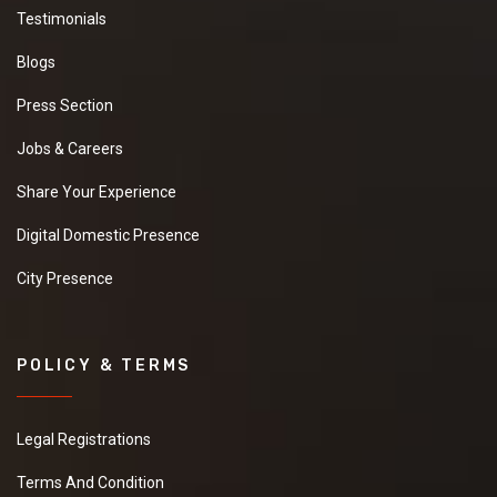
Testimonials
Blogs
Press Section
Jobs & Careers
Share Your Experience
Digital Domestic Presence
City Presence
POLICY & TERMS
Legal Registrations
Terms And Condition