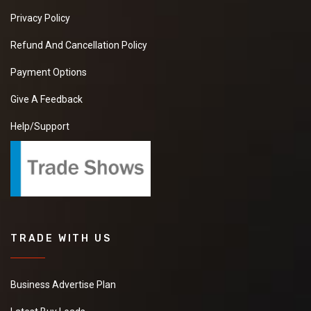
Privacy Policy
Refund And Cancellation Policy
Payment Options
Give A Feedback
Help/Support
TRADE WITH US
Business Advertise Plan