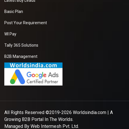
Latest Buy Leads
Basic Plan
Post Your Requirement
WI Pay
Tally 365 Solutions
B2B Management
All Rights Reserved ©2019-2026
Worldsindia.com
| A
Growing B2B Portal In The Worlds.
Managed By
Web Intermesh Pvt. Ltd.