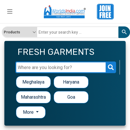
FRESH GARMENTS
Meghalaya
Haryana
Maharashtra
Goa
More