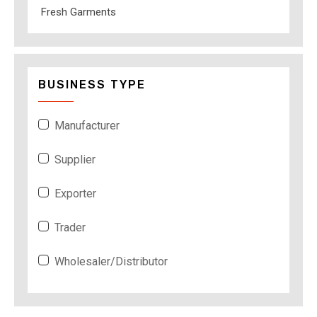
Fresh Garments
BUSINESS TYPE
Manufacturer
Supplier
Exporter
Trader
Wholesaler/Distributor