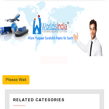
Advertise Here
Please Wait
RELATED CATEGORIES