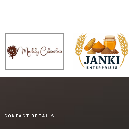
CONTACT DETAILS