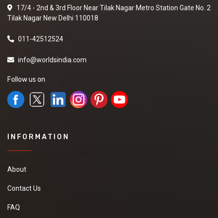
17/4 - 2nd & 3rd Floor Near Tilak Nagar Metro Station Gate No. 2
Tilak Nagar New Delhi 110018
011-42512524
info@worldsindia.com
Follow us on
INFORMATION
About
Contact Us
FAQ