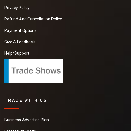
Privacy Policy
Refund And Cancellation Policy
Payment Options
Give A Feedback
Help/Support
TRADE WITH US
Business Advertise Plan