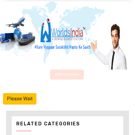
Advertise Here
Please Wait
RELATED CATEGORIES