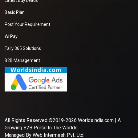
Latest Buy Leads
Basic Plan
Post Your Requirement
WI Pay
Tally 365 Solutions
B2B Management
All Rights Reserved ©2019-2026
Worldsindia.com
| A
Growing B2B Portal In The Worlds.
Managed By
Web Intermesh Pvt. Ltd.