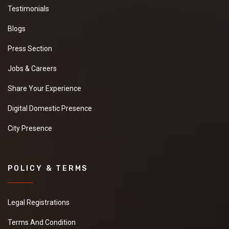
Testimonials
Blogs
Press Section
Jobs & Careers
Share Your Experience
Digital Domestic Presence
City Presence
POLICY & TERMS
Legal Registrations
Terms And Condition