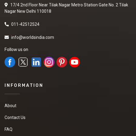
17/4 2nd Floor Near Tilak Nagar Metro Station Gate No. 2 Tilak
Nagar New Delhi 110018
011-42512524
info@worldsindia.com
Follow us on
INFORMATION
About
Contact Us
FAQ