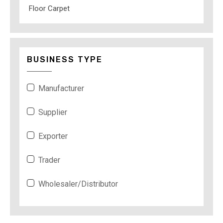
Floor Carpet
BUSINESS TYPE
Manufacturer
Supplier
Exporter
Trader
Wholesaler/Distributor