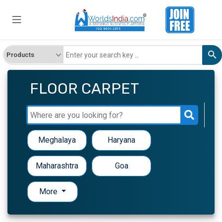
FLOOR CARPET
Meghalaya
Haryana
Maharashtra
Goa
More