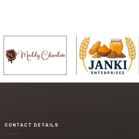
CONTACT DETAILS