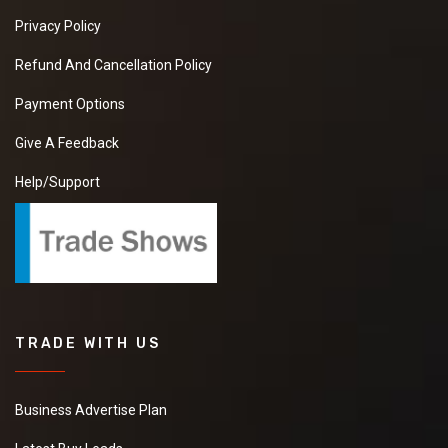
Privacy Policy
Refund And Cancellation Policy
Payment Options
Give A Feedback
Help/Support
TRADE WITH US
Business Advertise Plan