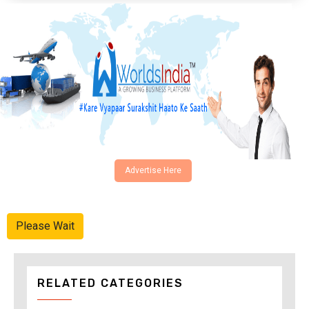
Advertise Here
Please Wait
RELATED CATEGORIES