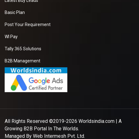
Latest Buy Leads
Basic Plan
Post Your Requirement
WI Pay
Tally 365 Solutions
B2B Management
All Rights Reserved ©2019-2026
Worldsindia.com
| A
Growing B2B Portal In The Worlds.
Managed By
Web Intermesh Pvt. Ltd.