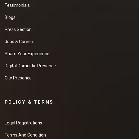
Testimonials
Blogs
Press Section
Jobs & Careers
Share Your Experience
Digital Domestic Presence
City Presence
POLICY & TERMS
Legal Registrations
Terms And Condition