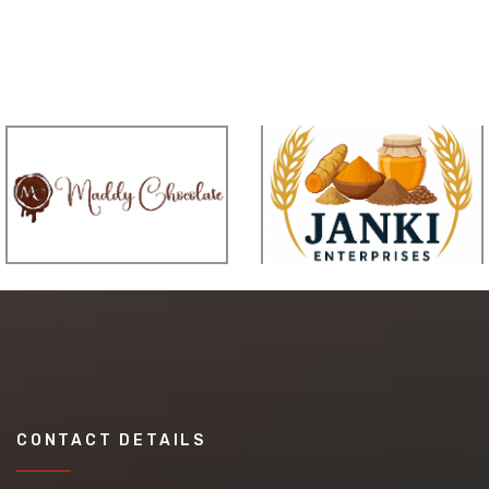
CONTACT DETAILS