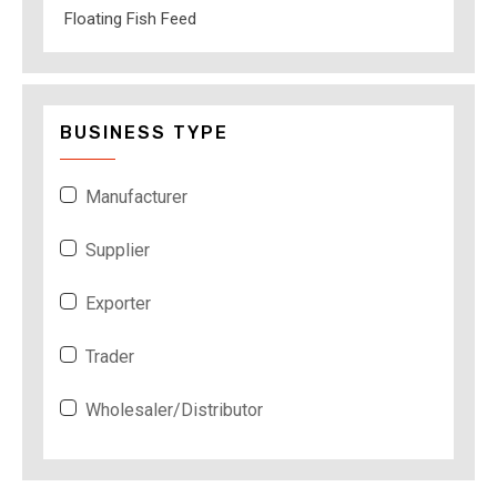
Floating Fish Feed
BUSINESS TYPE
Manufacturer
Supplier
Exporter
Trader
Wholesaler/Distributor