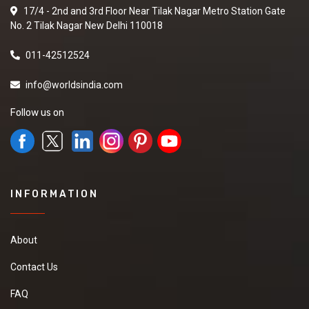
17/4 - 2nd and 3rd Floor Near Tilak Nagar Metro Station Gate
No. 2 Tilak Nagar New Delhi 110018
011-42512524
info@worldsindia.com
Follow us on
INFORMATION
About
Contact Us
FAQ