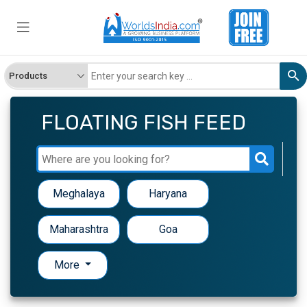
FLOATING FISH FEED
Meghalaya
Haryana
Maharashtra
Goa
More