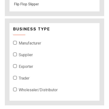
Flip Flop Slipper
BUSINESS TYPE
Manufacturer
Supplier
Exporter
Trader
Wholesaler/Distributor