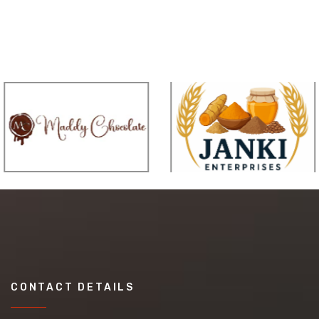
CONTACT DETAILS