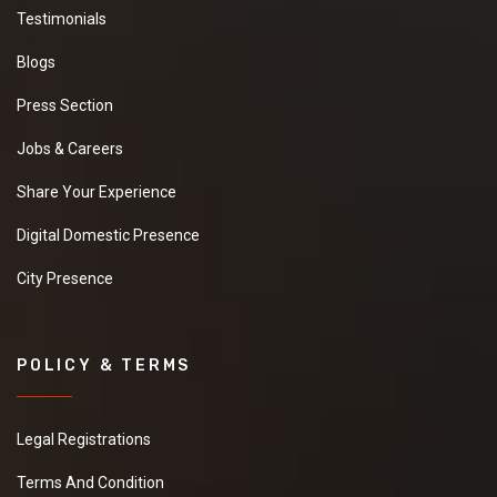
Testimonials
Blogs
Press Section
Jobs & Careers
Share Your Experience
Digital Domestic Presence
City Presence
POLICY & TERMS
Legal Registrations
Terms And Condition