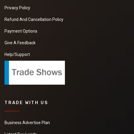
Privacy Policy
Refund And Cancellation Policy
Payment Options
Give A Feedback
Help/Support
TRADE WITH US
Business Advertise Plan