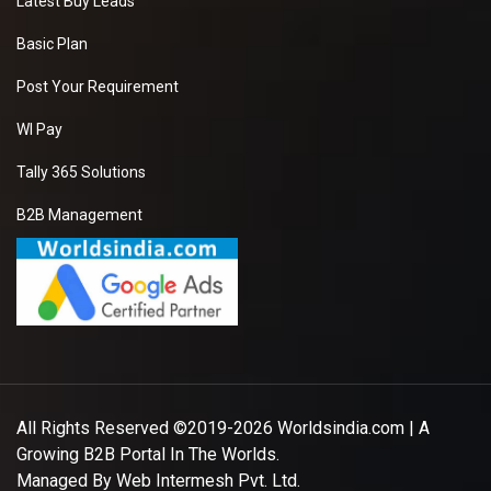
Latest Buy Leads
Basic Plan
Post Your Requirement
WI Pay
Tally 365 Solutions
B2B Management
All Rights Reserved ©2019-2026
Worldsindia.com
| A
Growing B2B Portal In The Worlds.
Managed By
Web Intermesh Pvt. Ltd.