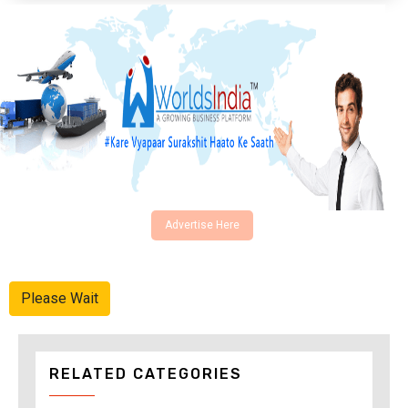
Advertise Here
Please Wait
RELATED CATEGORIES