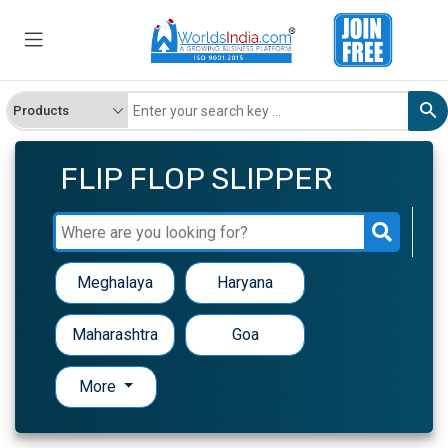
FLIP FLOP SLIPPER
Meghalaya
Haryana
Maharashtra
Goa
More