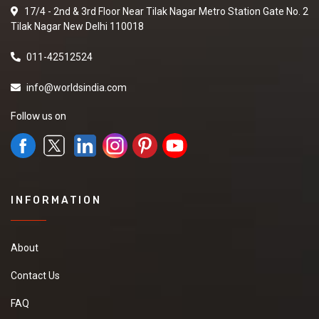
17/4 - 2nd & 3rd Floor Near Tilak Nagar Metro Station Gate No. 2
Tilak Nagar New Delhi 110018
011-42512524
info@worldsindia.com
Follow us on
INFORMATION
About
Contact Us
FAQ