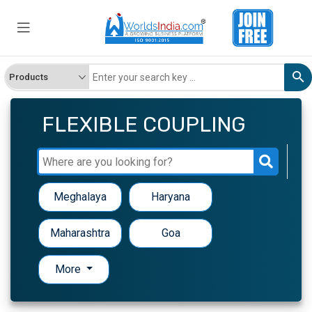
FLEXIBLE COUPLING
Meghalaya
Haryana
Maharashtra
Goa
More