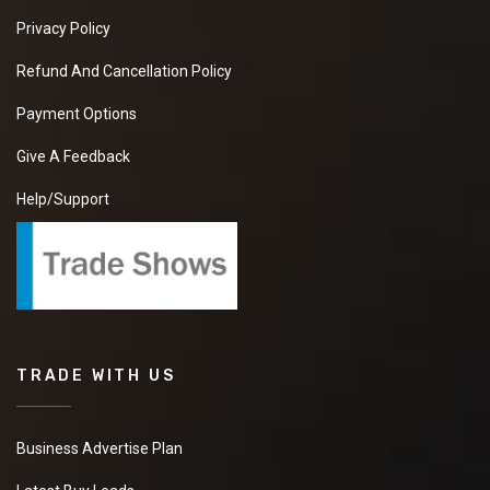
Privacy Policy
Refund And Cancellation Policy
Payment Options
Give A Feedback
Help/Support
TRADE WITH US
Business Advertise Plan