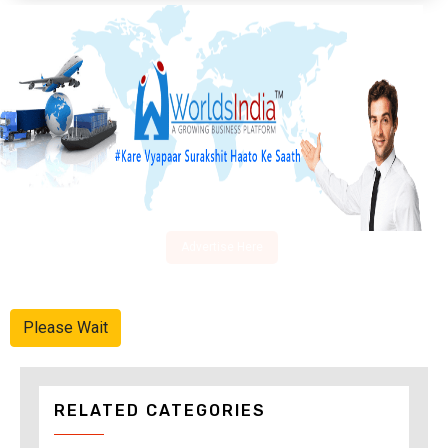
Advertise Here
Please Wait
RELATED CATEGORIES