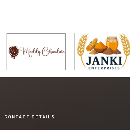
CONTACT DETAILS