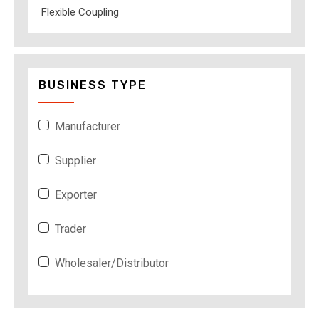
Flexible Coupling
BUSINESS TYPE
Manufacturer
Supplier
Exporter
Trader
Wholesaler/Distributor