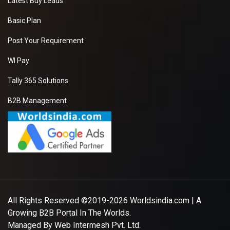
Latest Buy Leads
Basic Plan
Post Your Requirement
WI Pay
Tally 365 Solutions
B2B Management
All Rights Reserved ©2019-2026
Worldsindia.com
| A
Growing B2B Portal In The Worlds.
Managed By
Web Intermesh Pvt. Ltd.