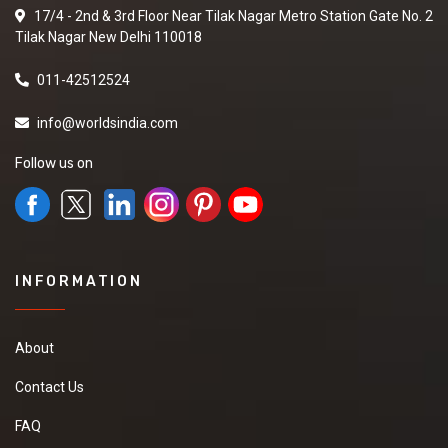
17/4 - 2nd & 3rd Floor Near Tilak Nagar Metro Station Gate No. 2
Tilak Nagar New Delhi 110018
011-42512524
info@worldsindia.com
Follow us on
INFORMATION
About
Contact Us
FAQ