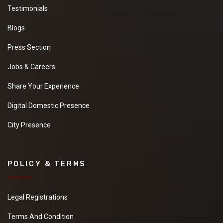
Testimonials
Blogs
Press Section
Jobs & Careers
Share Your Experience
Digital Domestic Presence
City Presence
POLICY & TERMS
Legal Registrations
Terms And Condition