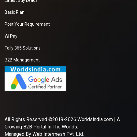
Latest Buy Leads
Basic Plan
Post Your Requirement
WI Pay
Tally 365 Solutions
B2B Management
All Rights Reserved ©2019-2026
Worldsindia.com
| A
Growing B2B Portal In The Worlds.
Managed By
Web Intermesh Pvt. Ltd.