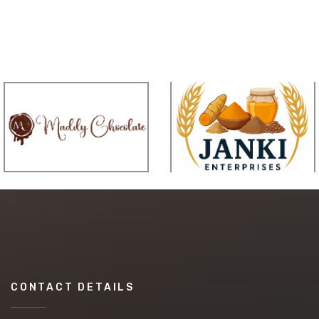
CONTACT DETAILS