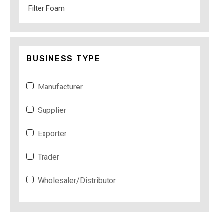
Filter Foam
BUSINESS TYPE
Manufacturer
Supplier
Exporter
Trader
Wholesaler/Distributor