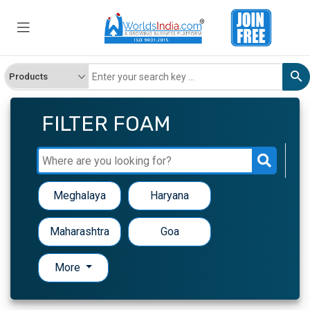
FILTER FOAM
Meghalaya
Haryana
Maharashtra
Goa
More