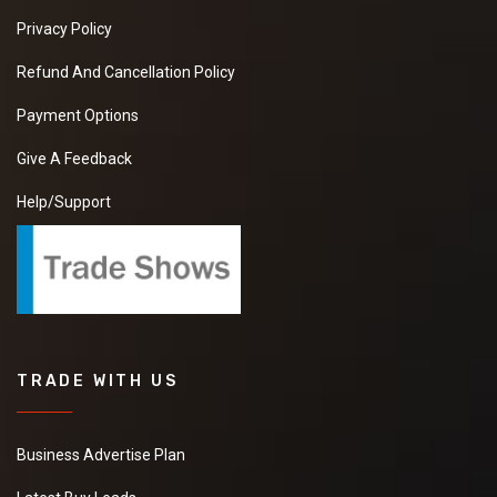
Privacy Policy
Refund And Cancellation Policy
Payment Options
Give A Feedback
Help/Support
TRADE WITH US
Business Advertise Plan