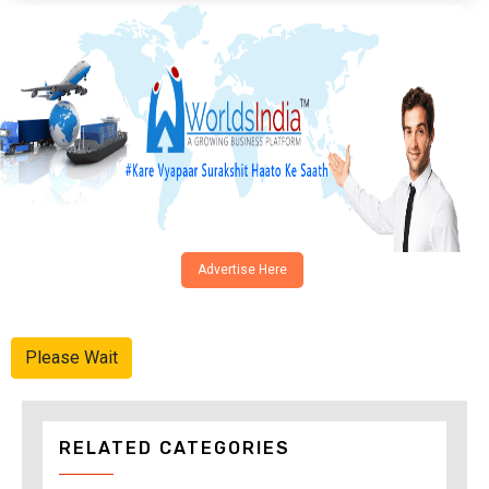
Advertise Here
Please Wait
RELATED CATEGORIES