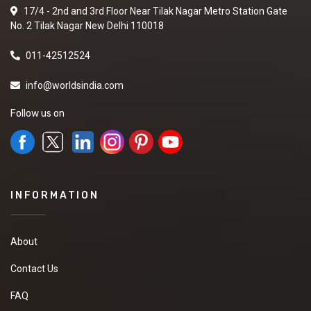
17/4 - 2nd and 3rd Floor Near Tilak Nagar Metro Station Gate
No. 2 Tilak Nagar New Delhi 110018
011-42512524
info@worldsindia.com
Follow us on
INFORMATION
About
Contact Us
FAQ