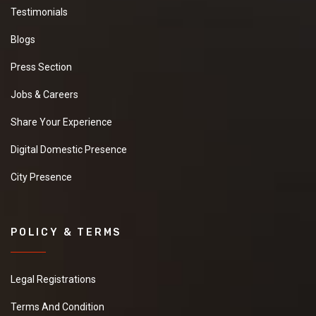
Testimonials
Blogs
Press Section
Jobs & Careers
Share Your Experience
Digital Domestic Presence
City Presence
POLICY & TERMS
Legal Registrations
Terms And Condition