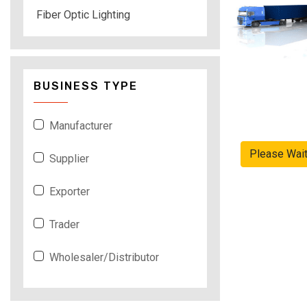
Fiber Optic Lighting
BUSINESS TYPE
Manufacturer
Please Wai
Supplier
Exporter
Trader
Wholesaler/Distributor