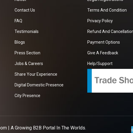
Contact Us
Terms And Condition
FAQ
Privacy Policy
Testimonials
Refund And Cancellation
Blogs
Payment Options
Press Section
Give A Feedback
Jobs & Careers
Help/Support
Share Your Experience
Digital Domestic Presence
City Presence
com
| A Growing B2B Portal In The Worlds.