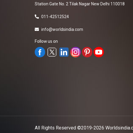
Station Gate No. 2 Tilak Nagar New Delhi 110018
011-42512524
info@worldsindia.com
Follow us on
All Rights Reserved ©2019-2026
Worldsindia.