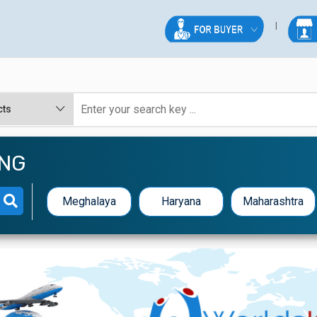
ING
Meghalaya
Haryana
Maharashtra