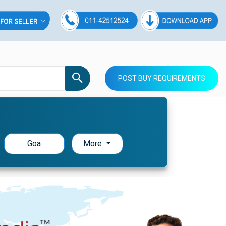
POST BUY REQUIREMENTS
Goa
More