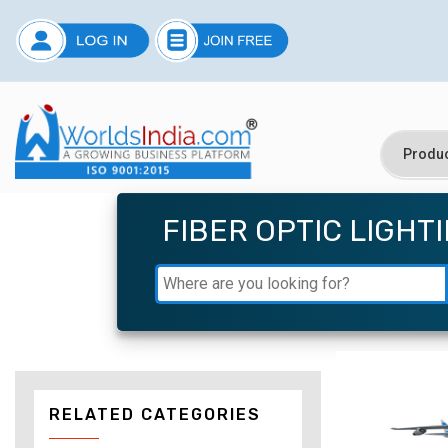
FIBER OPTIC LIGHT
RELATED CATEGORIES