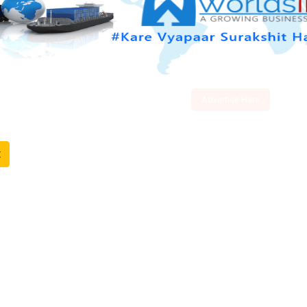
Advertise Here
t