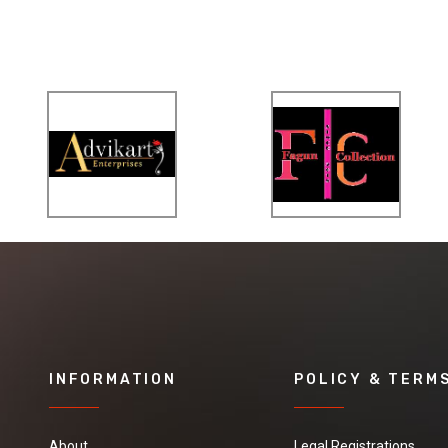
INFORMATION
POLICY & TERM
About
Legal Registrations