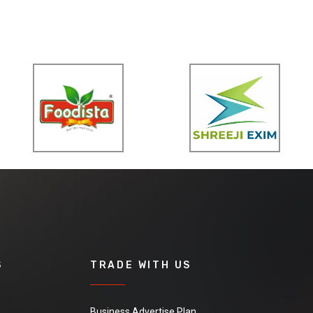
S
TRADE WITH US
Business Advertise Plan