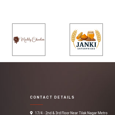
CONTACT DETAILS
17/4 - 2nd & 3rd Floor Near Tilak Nagar Metro