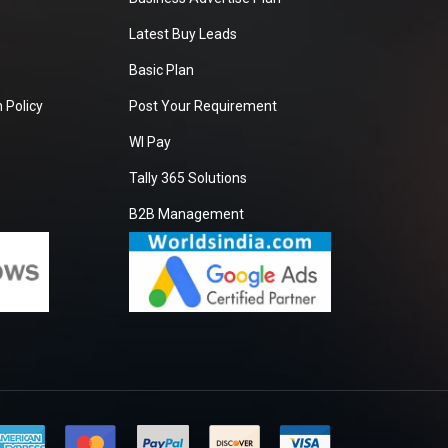
Latest Buy Leads
Basic Plan
 Policy
Post Your Requirement
WI Pay
Tally 365 Solutions
B2B Management