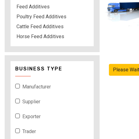
Feed Additives
Poultry Feed Additives
Cattle Feed Additives
Horse Feed Additives
BUSINESS TYPE
Please Wai
Manufacturer
Supplier
Exporter
Trader