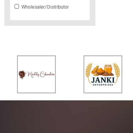
Wholesaler/Distributor