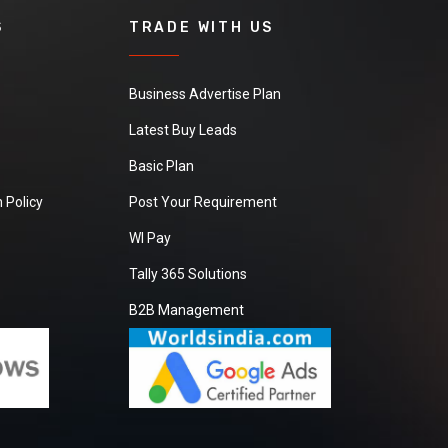
S
TRADE WITH US
Business Advertise Plan
Latest Buy Leads
Basic Plan
 Policy
Post Your Requirement
WI Pay
Tally 365 Solutions
B2B Management