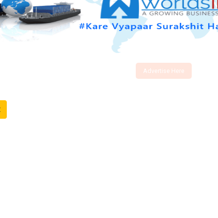
Advertise Here
t