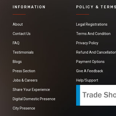
INFORMATION
POLICY & TERM
About
Legal Registrations
Contact Us
Terms And Condition
FAQ
Privacy Policy
Testimonials
Refund And Cancellation
Blogs
Payment Options
Press Section
Give A Feedback
Jobs & Careers
Help/Support
Share Your Experience
Digital Domestic Presence
City Presence