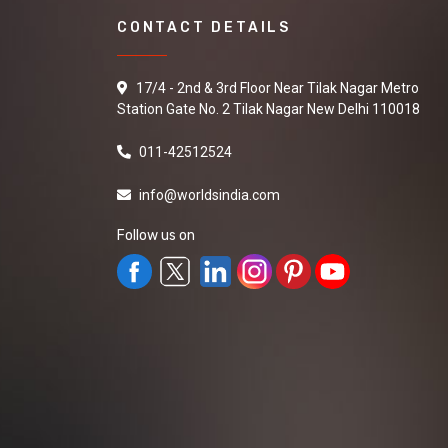
CONTACT DETAILS
17/4 - 2nd & 3rd Floor Near Tilak Nagar Metro
Station Gate No. 2 Tilak Nagar New Delhi 110018
011-42512524
info@worldsindia.com
Follow us on