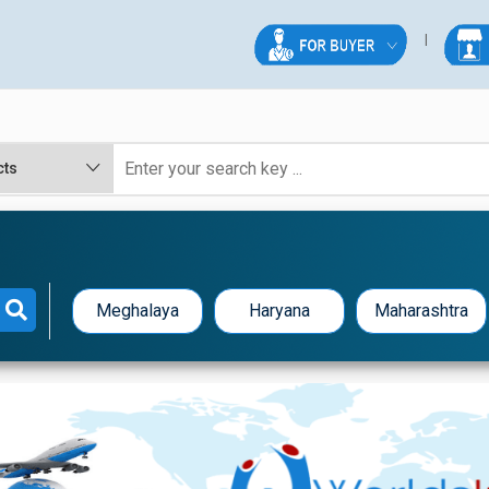
Meghalaya
Haryana
Maharashtra