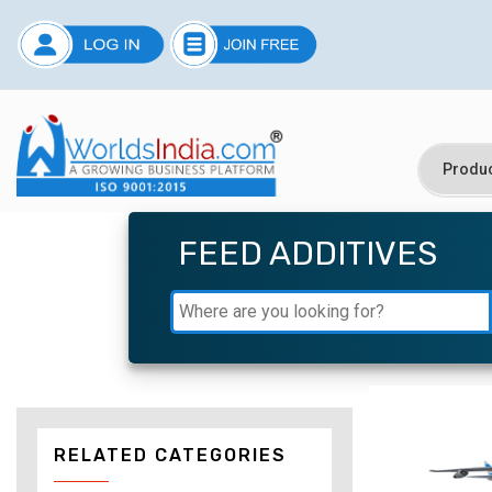
FEED ADDITIVES
RELATED CATEGORIES