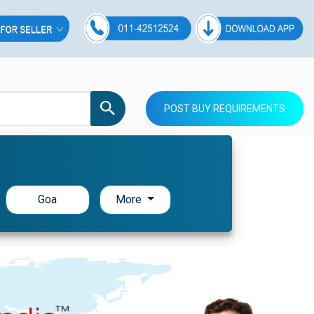
POST BUY REQUIREMENTS
Goa
More