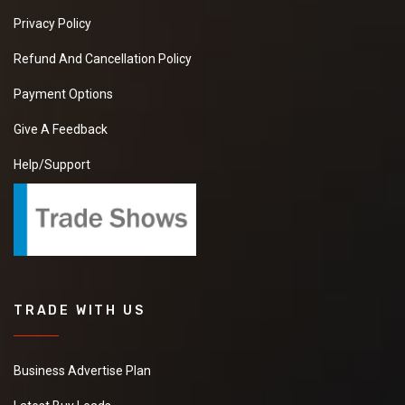
Privacy Policy
Refund And Cancellation Policy
Payment Options
Give A Feedback
Help/Support
TRADE WITH US
Business Advertise Plan