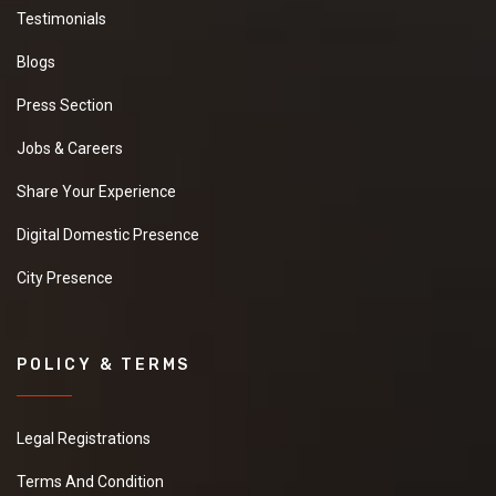
Testimonials
Blogs
Press Section
Jobs & Careers
Share Your Experience
Digital Domestic Presence
City Presence
POLICY & TERMS
Legal Registrations
Terms And Condition