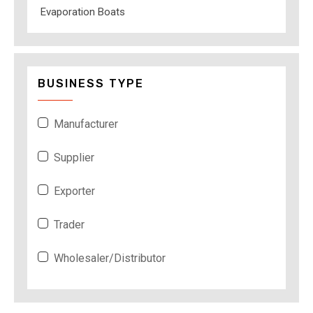
Evaporation Boats
BUSINESS TYPE
Manufacturer
Supplier
Exporter
Trader
Wholesaler/Distributor