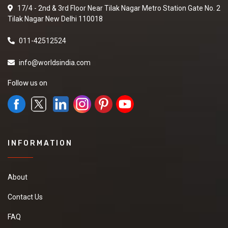
17/4 - 2nd & 3rd Floor Near Tilak Nagar Metro Station Gate No. 2
Tilak Nagar New Delhi 110018
011-42512524
info@worldsindia.com
Follow us on
INFORMATION
About
Contact Us
FAQ