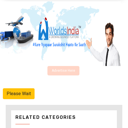
Advertise Here
Please Wait
RELATED CATEGORIES