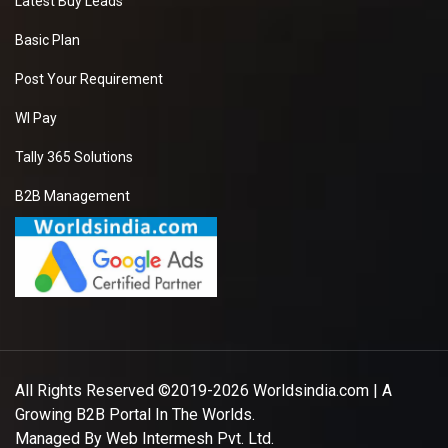
Latest Buy Leads
Basic Plan
Post Your Requirement
WI Pay
Tally 365 Solutions
B2B Management
All Rights Reserved ©2019-2026
Worldsindia.com
| A
Growing B2B Portal In The Worlds.
Managed By
Web Intermesh Pvt. Ltd.