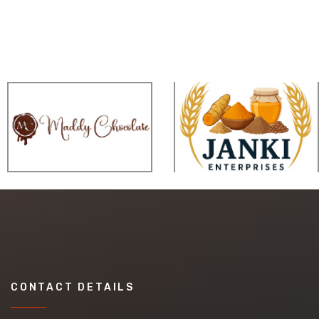
CONTACT DETAILS