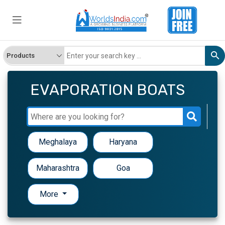
EVAPORATION BOATS
Meghalaya
Haryana
Maharashtra
Goa
More