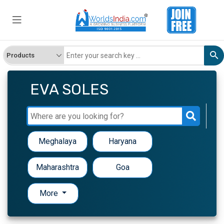
EVA SOLES
Meghalaya
Haryana
Maharashtra
Goa
More