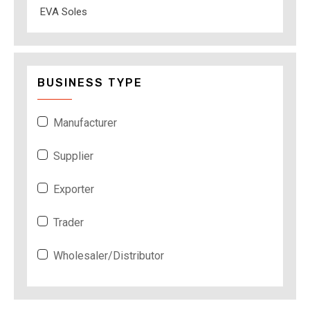
EVA Soles
BUSINESS TYPE
Manufacturer
Supplier
Exporter
Trader
Wholesaler/Distributor