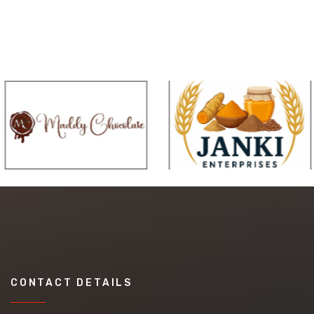
CONTACT DETAILS