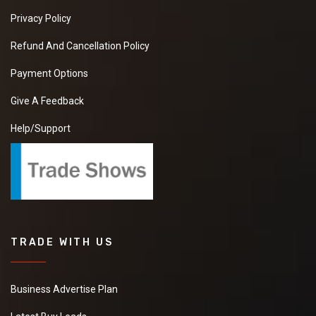
Privacy Policy
Refund And Cancellation Policy
Payment Options
Give A Feedback
Help/Support
TRADE WITH US
Business Advertise Plan