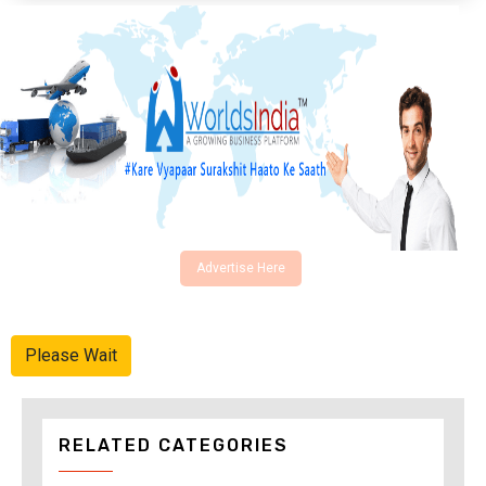
Advertise Here
Please Wait
RELATED CATEGORIES