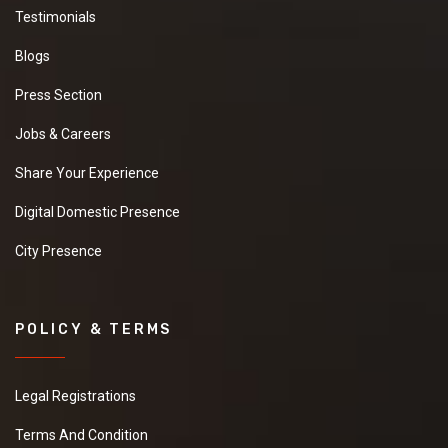
Testimonials
Blogs
Press Section
Jobs & Careers
Share Your Experience
Digital Domestic Presence
City Presence
POLICY & TERMS
Legal Registrations
Terms And Condition