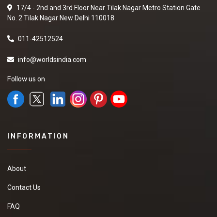
17/4 - 2nd and 3rd Floor Near Tilak Nagar Metro Station Gate
No. 2 Tilak Nagar New Delhi 110018
011-42512524
info@worldsindia.com
Follow us on
INFORMATION
About
Contact Us
FAQ