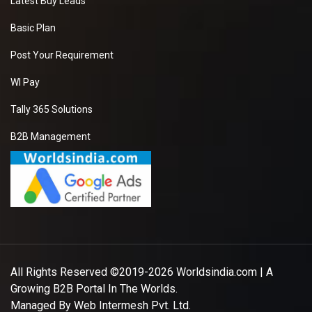
Latest Buy Leads
Basic Plan
Post Your Requirement
WI Pay
Tally 365 Solutions
B2B Management
All Rights Reserved ©2019-2026
Worldsindia.com
| A
Growing B2B Portal In The Worlds.
Managed By
Web Intermesh Pvt. Ltd.