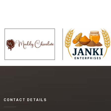
CONTACT DETAILS