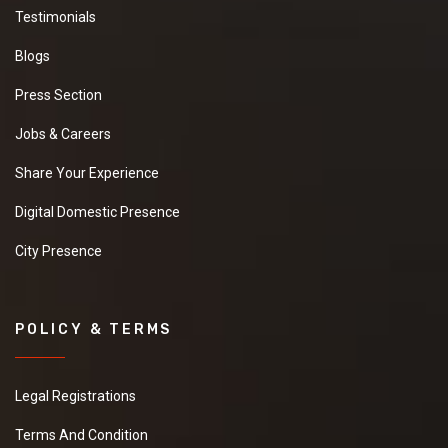
Testimonials
Blogs
Press Section
Jobs & Careers
Share Your Experience
Digital Domestic Presence
City Presence
POLICY & TERMS
Legal Registrations
Terms And Condition