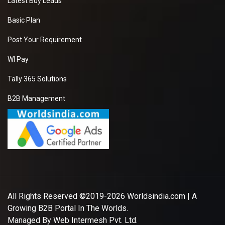
Latest Buy Leads
Basic Plan
Post Your Requirement
WI Pay
Tally 365 Solutions
B2B Management
All Rights Reserved ©2019-2026
Worldsindia.com
| A
Growing B2B Portal In The Worlds.
Managed By
Web Intermesh Pvt. Ltd.