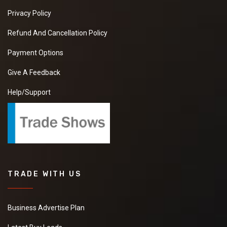
Privacy Policy
Refund And Cancellation Policy
Payment Options
Give A Feedback
Help/Support
TRADE WITH US
Business Advertise Plan