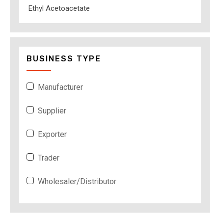
Ethyl Acetoacetate
BUSINESS TYPE
Manufacturer
Supplier
Exporter
Trader
Wholesaler/Distributor