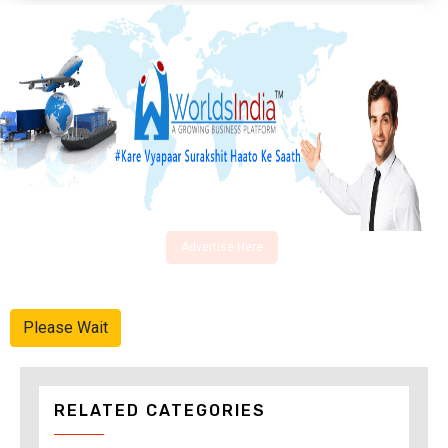
Advertise Here
Please Wait
RELATED CATEGORIES