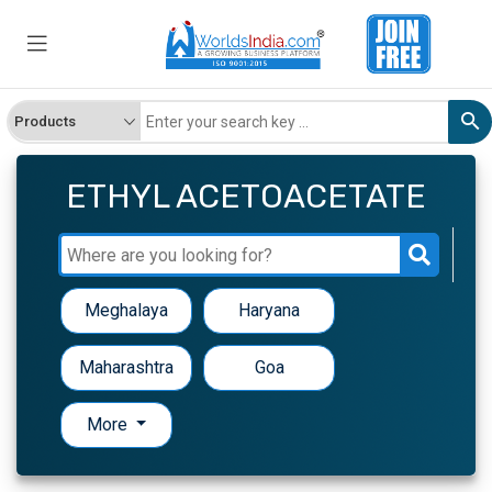
ETHYL ACETOACETATE
Meghalaya
Haryana
Maharashtra
Goa
More