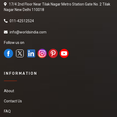
17/4 2nd Floor Near Tilak Nagar Metro Station Gate No. 2 Tilak
Nagar New Delhi 110018
011-42512524
info@worldsindia.com
Follow us on
INFORMATION
About
Contact Us
FAQ