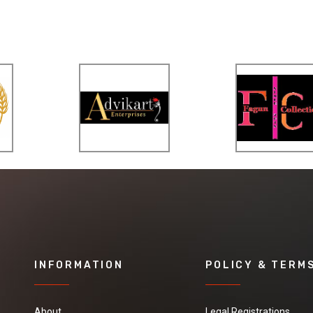
INFORMATION
POLICY & TERM
About
Legal Registrations