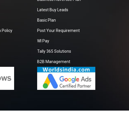
Latest Buy Leads
Basic Plan
 Policy
Post Your Requirement
WI Pay
Tally 365 Solutions
B2B Management