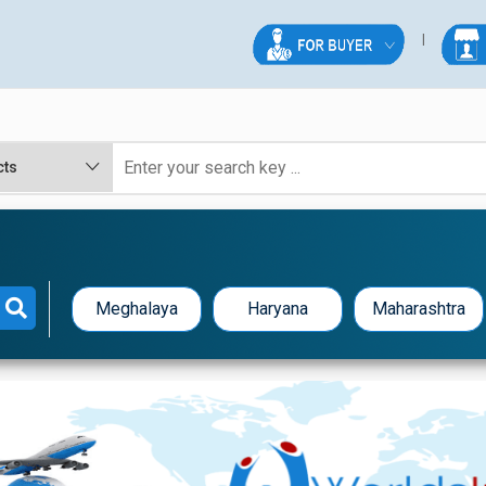
Meghalaya
Haryana
Maharashtra