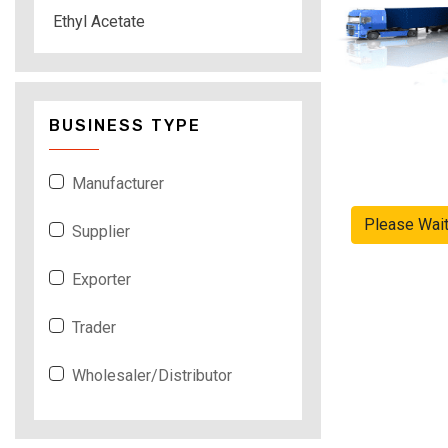
Ethyl Acetate
BUSINESS TYPE
Manufacturer
Please Wai
Supplier
Exporter
Trader
Wholesaler/Distributor