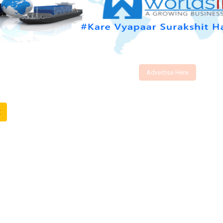
Advertise Here
t