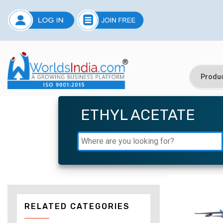
ETHYL ACETATE
RELATED CATEGORIES