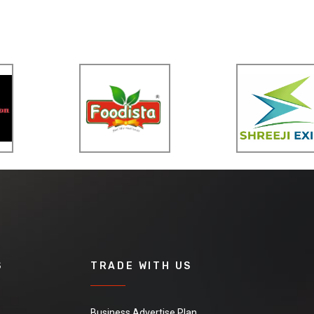
S
TRADE WITH US
Business Advertise Plan