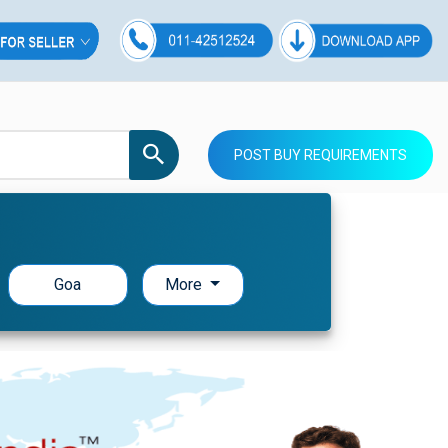
POST BUY REQUIREMENTS
Goa
More