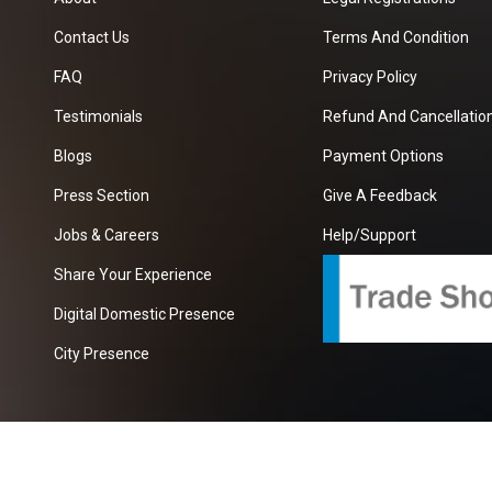
Contact Us
Terms And Condition
FAQ
Privacy Policy
Testimonials
Refund And Cancellation
Blogs
Payment Options
Press Section
Give A Feedback
Jobs & Careers
Help/Support
Share Your Experience
Digital Domestic Presence
City Presence
com
| A Growing B2B Portal In The Worlds.