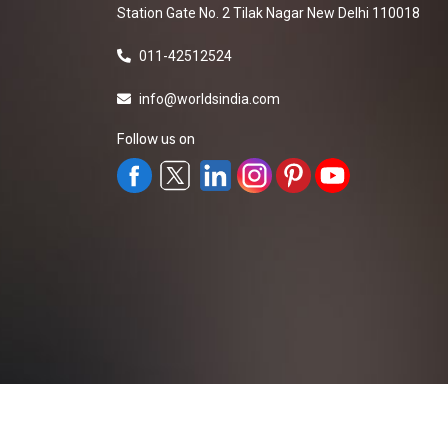
Station Gate No. 2 Tilak Nagar New Delhi 110018
011-42512524
info@worldsindia.com
Follow us on
All Rights Reserved ©2019-2026
Worldsindia.