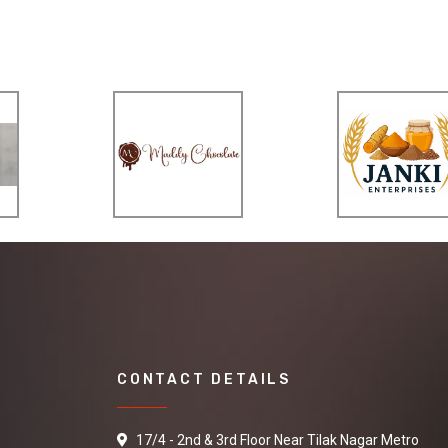
CONTACT DETAILS
17/4 - 2nd & 3rd Floor Near Tilak Nagar Metro