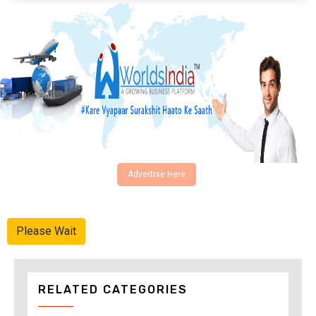
Advertise Here
Please Wait
RELATED CATEGORIES