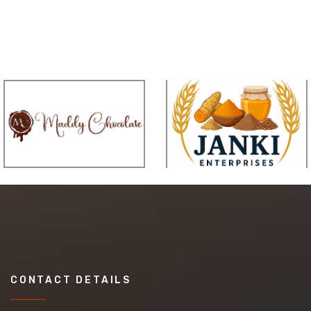
CONTACT DETAILS