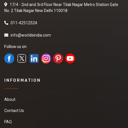
17/4 - 2nd and 3rd Floor Near Tilak Nagar Metro Station Gate
No. 2 Tilak Nagar New Delhi 110018
011-42512524
info@worldsindia.com
Follow us on
INFORMATION
About
Contact Us
FAQ