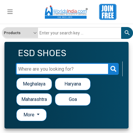
ESD SHOES
Meghalaya
Haryana
Maharashtra
Goa
More