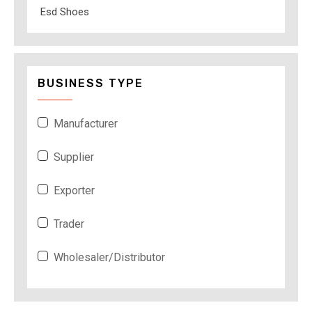
Esd Shoes
BUSINESS TYPE
Manufacturer
Supplier
Exporter
Trader
Wholesaler/Distributor