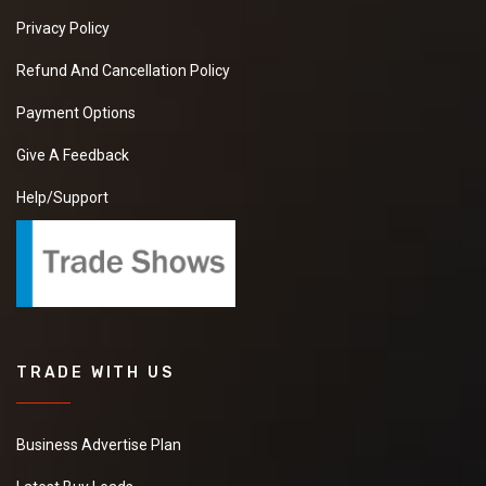
Privacy Policy
Refund And Cancellation Policy
Payment Options
Give A Feedback
Help/Support
TRADE WITH US
Business Advertise Plan