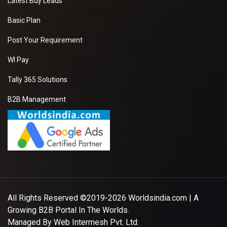
Latest Buy Leads
Basic Plan
Post Your Requirement
WI Pay
Tally 365 Solutions
B2B Management
All Rights Reserved ©2019-2026
Worldsindia.com
| A
Growing B2B Portal In The Worlds.
Managed By
Web Intermesh Pvt. Ltd.