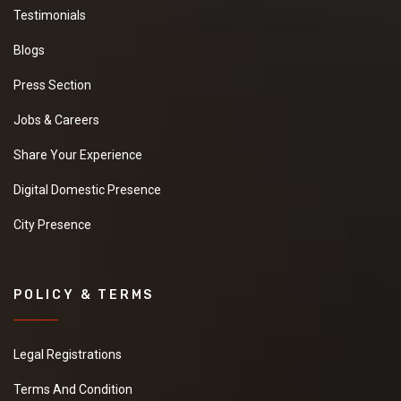
Testimonials
Blogs
Press Section
Jobs & Careers
Share Your Experience
Digital Domestic Presence
City Presence
POLICY & TERMS
Legal Registrations
Terms And Condition