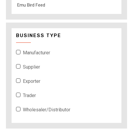
Emu Bird Feed
BUSINESS TYPE
Manufacturer
Supplier
Exporter
Trader
Wholesaler/Distributor