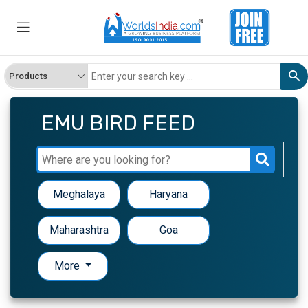
EMU BIRD FEED
Meghalaya
Haryana
Maharashtra
Goa
More