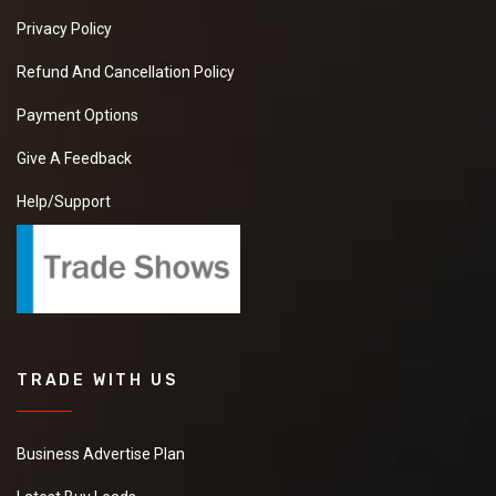
Privacy Policy
Refund And Cancellation Policy
Payment Options
Give A Feedback
Help/Support
TRADE WITH US
Business Advertise Plan