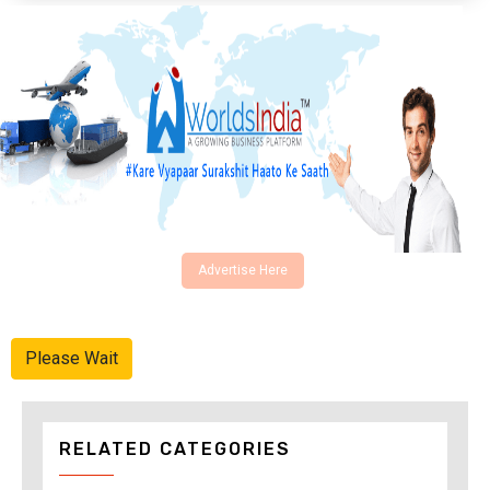
Advertise Here
Please Wait
RELATED CATEGORIES