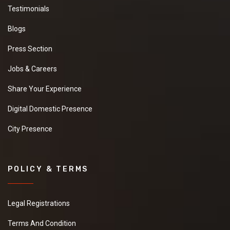
Testimonials
Blogs
Press Section
Jobs & Careers
Share Your Experience
Digital Domestic Presence
City Presence
POLICY & TERMS
Legal Registrations
Terms And Condition