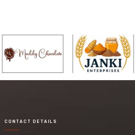
CONTACT DETAILS