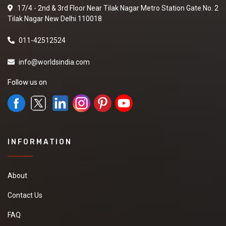
17/4 - 2nd & 3rd Floor Near Tilak Nagar Metro Station Gate No. 2
Tilak Nagar New Delhi 110018
011-42512524
info@worldsindia.com
Follow us on
INFORMATION
About
Contact Us
FAQ