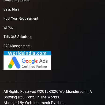
Latest Buy Leads
Basic Plan
Post Your Requirement
WI Pay
Tally 365 Solutions
B2B Management
All Rights Reserved ©2019-2026
Worldsindia.com
| A
Growing B2B Portal In The Worlds.
Managed By
Web Intermesh Pvt. Ltd.