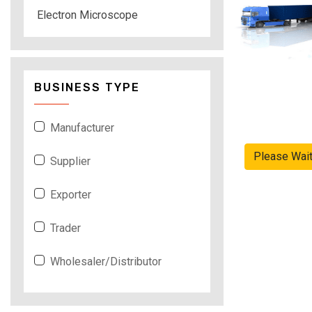
Electron Microscope
BUSINESS TYPE
Manufacturer
Please Wai
Supplier
Exporter
Trader
Wholesaler/Distributor