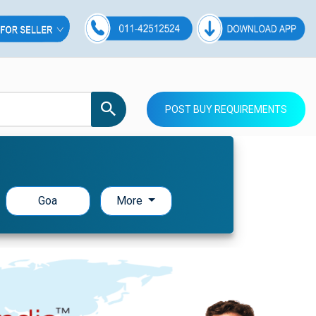
POST BUY REQUIREMENTS
Goa
More