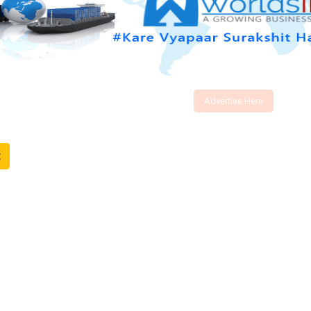
Advertise Here
t