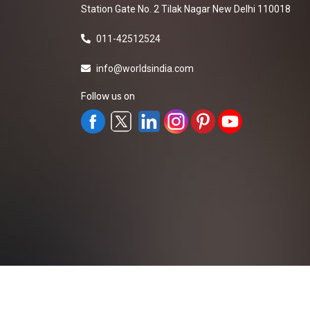
Station Gate No. 2 Tilak Nagar New Delhi 110018
011-42512524
info@worldsindia.com
Follow us on
All Rights Reserved ©2019-2026
Worldsindia.