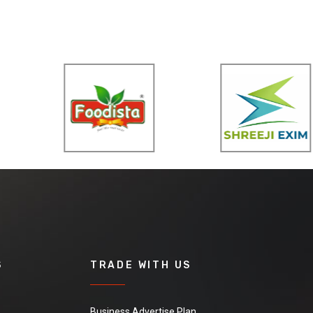
S
TRADE WITH US
Business Advertise Plan