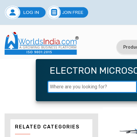
ELECTRON MICROS
RELATED CATEGORIES