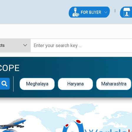
COPE
Meghalaya
Haryana
Maharashtra