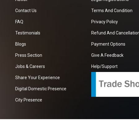
Contact Us
Terms And Condition
FAQ
Privacy Policy
Testimonials
Refund And Cancellation
Blogs
Payment Options
Press Section
Give A Feedback
Jobs & Careers
Help/Support
Share Your Experience
Digital Domestic Presence
City Presence
com
| A Growing B2B Portal In The Worlds.