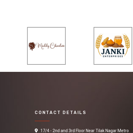
CONTACT DETAILS
17/4 - 2nd and 3rd Floor Near Tilak Nagar Metro