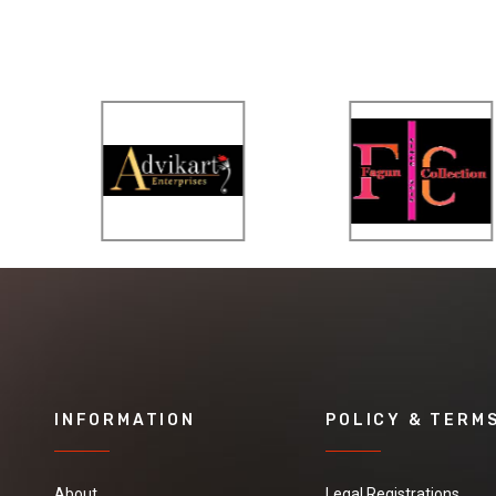
INFORMATION
POLICY & TERM
About
Legal Registrations