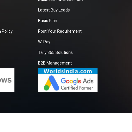
Latest Buy Leads
Basic Plan
 Policy
Post Your Requirement
WI Pay
Tally 365 Solutions
B2B Management