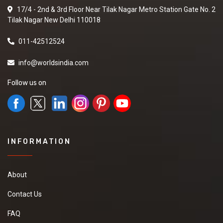
17/4 - 2nd & 3rd Floor Near Tilak Nagar Metro Station Gate No. 2
Tilak Nagar New Delhi 110018
011-42512524
info@worldsindia.com
Follow us on
INFORMATION
About
Contact Us
FAQ