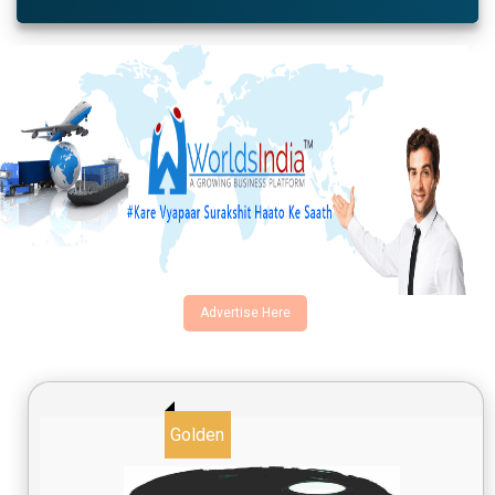
Advertise Here
Golden