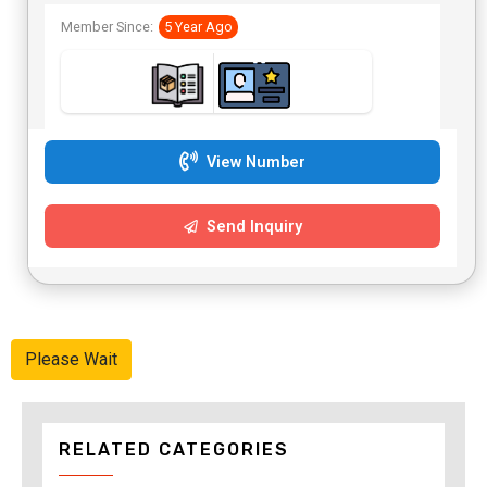
Member Since:
5 Year Ago
View Number
Send Inquiry
Please Wait
RELATED CATEGORIES