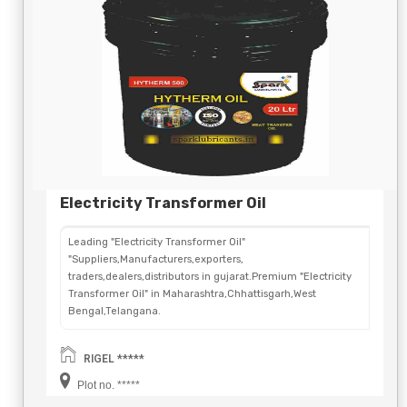
Electricity Transformer Oil
Leading "Electricity Transformer Oil"
"Suppliers,Manufacturers,exporters,
traders,dealers,distributors in gujarat.Premium "Electricity
Transformer Oil" in Maharashtra,Chhattisgarh,West
Bengal,Telangana.
RIGEL *****
Plot no. *****