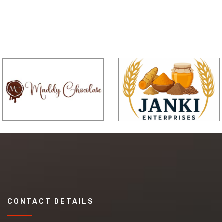
CONTACT DETAILS