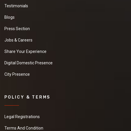
Testimonials
Blogs
Press Section
Jobs & Careers
Share Your Experience
Digital Domestic Presence
City Presence
POLICY & TERMS
Legal Registrations
Terms And Condition