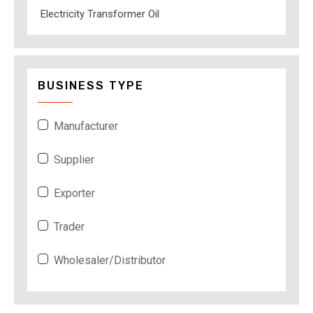
Electricity Transformer Oil
BUSINESS TYPE
Manufacturer
Supplier
Exporter
Trader
Wholesaler/Distributor