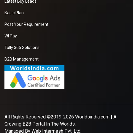
Latest Buy Leads
Basic Plan
Post Your Requirement
WI Pay
Tally 365 Solutions
B2B Management
All Rights Reserved ©2019-2026
Worldsindia.com
| A
Growing B2B Portal In The Worlds.
Managed By
Web Intermesh Pvt. Ltd.