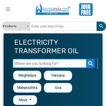
ELECTRICITY
TRANSFORMER OIL
Meghalaya
Haryana
Maharashtra
Goa
More