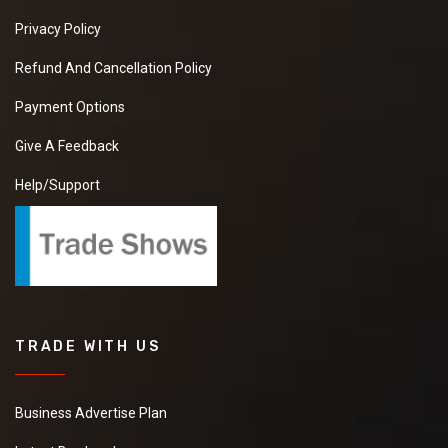
Privacy Policy
Refund And Cancellation Policy
Payment Options
Give A Feedback
Help/Support
TRADE WITH US
Business Advertise Plan