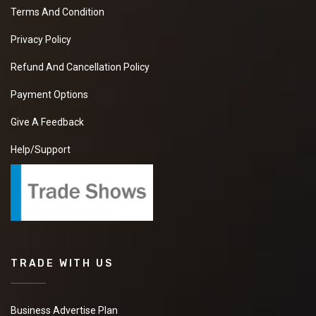
Terms And Condition
Privacy Policy
Refund And Cancellation Policy
Payment Options
Give A Feedback
Help/Support
TRADE WITH US
Business Advertise Plan