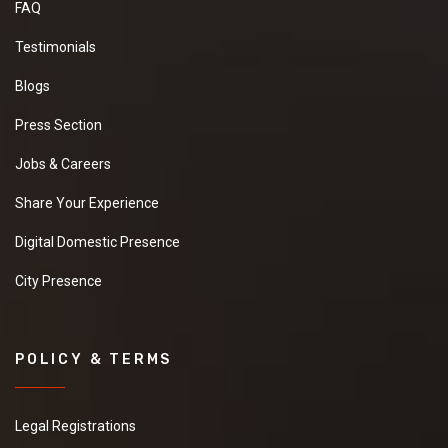
FAQ
Testimonials
Blogs
Press Section
Jobs & Careers
Share Your Experience
Digital Domestic Presence
City Presence
POLICY & TERMS
Legal Registrations