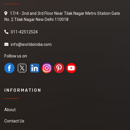
17/4 - 2nd and 3rd Floor Near Tilak Nagar Metro Station Gate
No. 2 Tilak Nagar New Delhi 110018
011-42512524
info@worldsindia.com
Follow us on
INFORMATION
About
Contact Us