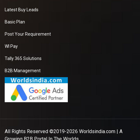
Latest Buy Leads
Basic Plan
Post Your Requirement
WI Pay
Tally 365 Solutions
B2B Management
All Rights Reserved ©2019-2026
Worldsindia.com
| A
Growing B2B Portal In The Worlds.