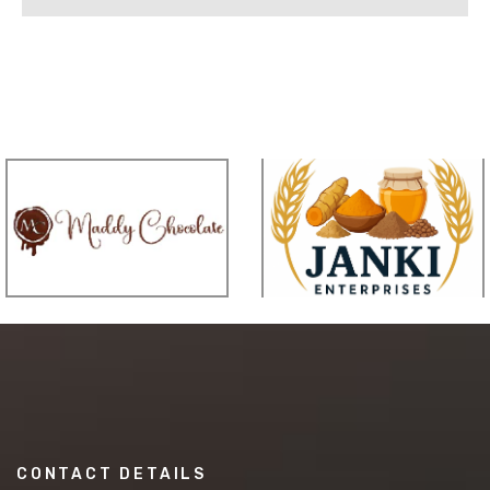
CONTACT DETAILS