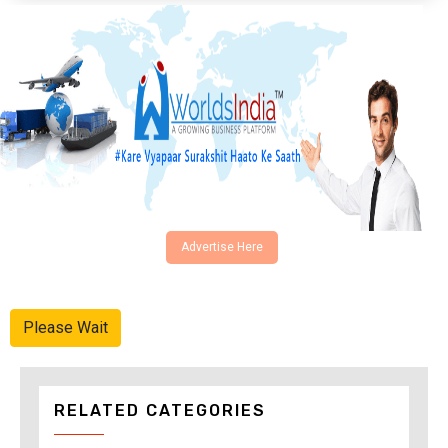
Advertise Here
Please Wait
RELATED CATEGORIES