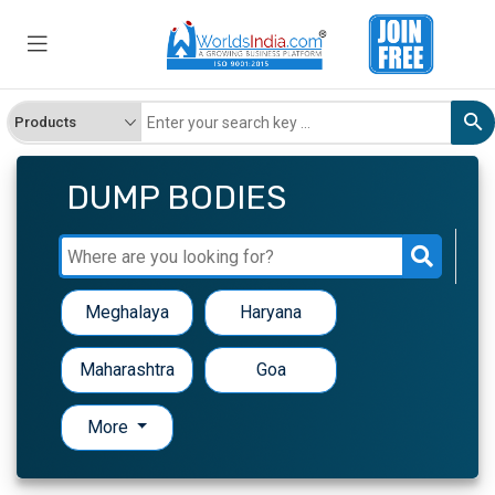
DUMP BODIES
Meghalaya
Haryana
Maharashtra
Goa
More