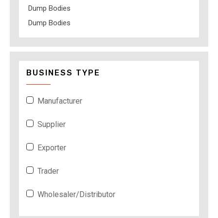
Dump Bodies
Dump Bodies
BUSINESS TYPE
Manufacturer
Supplier
Exporter
Trader
Wholesaler/Distributor