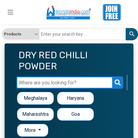
DRY RED CHILLI
POWDER
Meghalaya
Haryana
Maharashtra
Goa
More