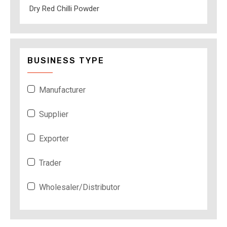
Dry Red Chilli Powder
BUSINESS TYPE
Manufacturer
Supplier
Exporter
Trader
Wholesaler/Distributor