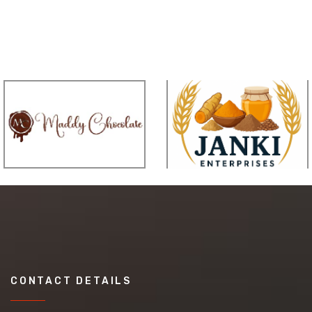
CONTACT DETAILS