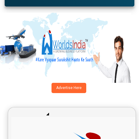
Advertise Here