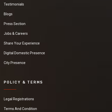
Testimonials
Blogs
Press Section
Jobs & Careers
Share Your Experience
Digital Domestic Presence
City Presence
POLICY & TERMS
Legal Registrations
Terms And Condition