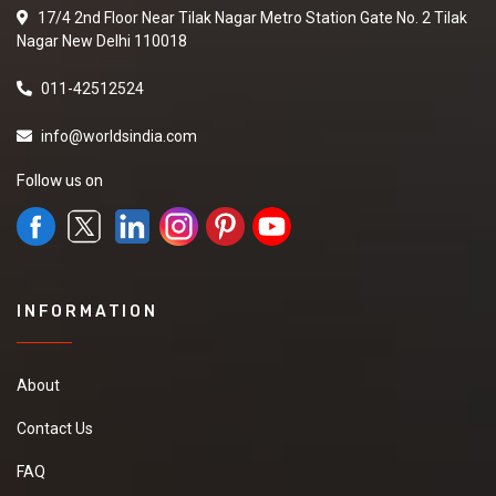
17/4 2nd Floor Near Tilak Nagar Metro Station Gate No. 2 Tilak
Nagar New Delhi 110018
011-42512524
info@worldsindia.com
Follow us on
INFORMATION
About
Contact Us
FAQ