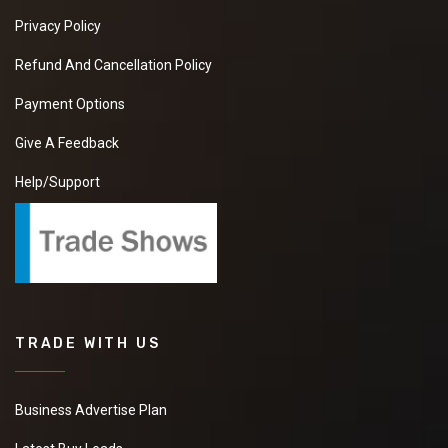
Privacy Policy
Refund And Cancellation Policy
Payment Options
Give A Feedback
Help/Support
TRADE WITH US
Business Advertise Plan