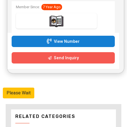
Member Since:
7 Year Ago
View Number
Send Inquiry
Please Wait
RELATED CATEGORIES