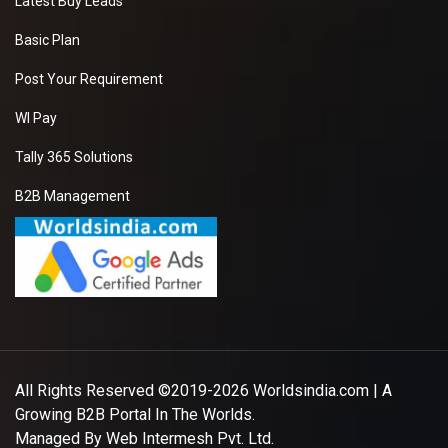
Latest Buy Leads
Basic Plan
Post Your Requirement
WI Pay
Tally 365 Solutions
B2B Management
All Rights Reserved ©2019-2026
Worldsindia.com
| A
Growing B2B Portal In The Worlds.
Managed By
Web Intermesh Pvt. Ltd.