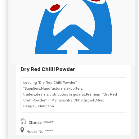
Dry Red Chilli Powder
Leading "Dry Red Chilli Powder"
"Suppliers,Manufacturers,exporters,
traders,dealers,distributors in gujarat.Premium "Dry Red
Chilli Powder" in Maharashtra,Chhattisgarh,West
Bengal,Telangana.
Chandan *****
House No. *****