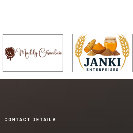
CONTACT DETAILS