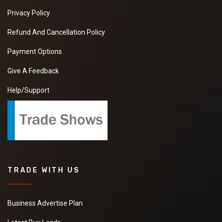
Privacy Policy
Refund And Cancellation Policy
Payment Options
Give A Feedback
Help/Support
TRADE WITH US
Business Advertise Plan