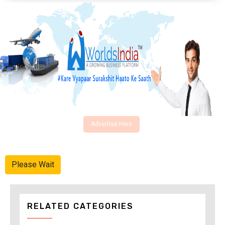
Advertise Here
Please Wait
RELATED CATEGORIES