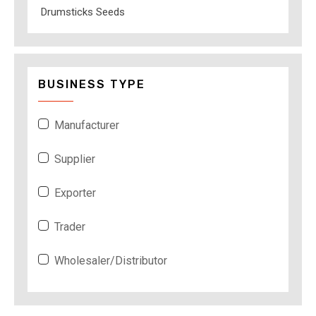
Drumsticks Seeds
BUSINESS TYPE
Manufacturer
Supplier
Exporter
Trader
Wholesaler/Distributor