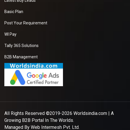
Latest Buy Leads
Basic Plan
Post Your Requirement
WI Pay
Tally 365 Solutions
B2B Management
All Rights Reserved ©2019-2026
Worldsindia.com
| A
Growing B2B Portal In The Worlds.
Managed By
Web Intermesh Pvt. Ltd.