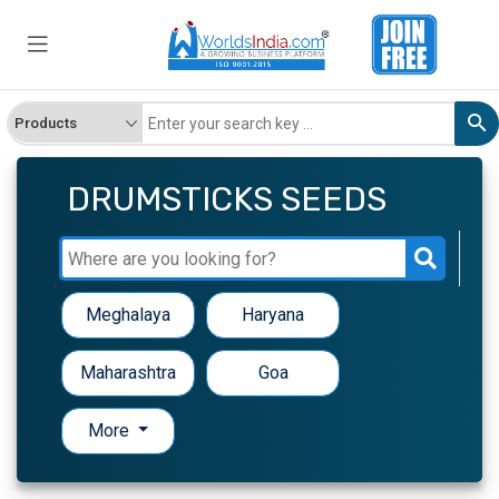
DRUMSTICKS SEEDS
Meghalaya
Haryana
Maharashtra
Goa
More