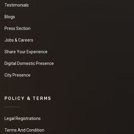
Testimonials
Blogs
Press Section
Jobs & Careers
Share Your Experience
Digital Domestic Presence
City Presence
POLICY & TERMS
Legal Registrations
Terms And Condition