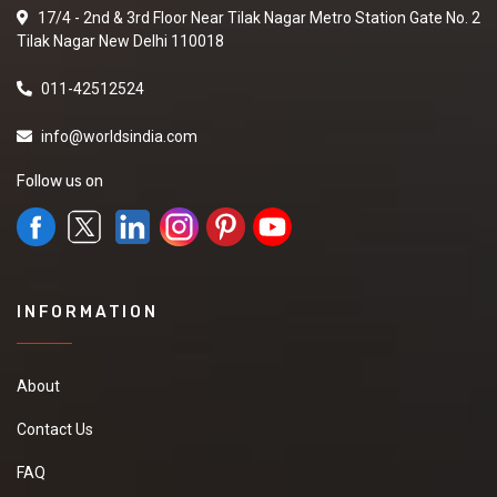
17/4 - 2nd & 3rd Floor Near Tilak Nagar Metro Station Gate No. 2
Tilak Nagar New Delhi 110018
011-42512524
info@worldsindia.com
Follow us on
INFORMATION
About
Contact Us
FAQ