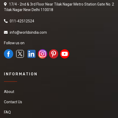
17/4 - 2nd & 3rd Floor Near Tilak Nagar Metro Station Gate No. 2
Tilak Nagar New Delhi 110018
011-42512524
info@worldsindia.com
Follow us on
INFORMATION
About
Contact Us
FAQ