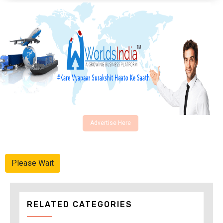
Advertise Here
Please Wait
RELATED CATEGORIES