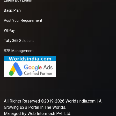
Latest Buy Leads
Basic Plan
Post Your Requirement
WI Pay
Tally 365 Solutions
B2B Management
All Rights Reserved ©2019-2026
Worldsindia.com
| A
Growing B2B Portal In The Worlds.
Managed By
Web Intermesh Pvt. Ltd.