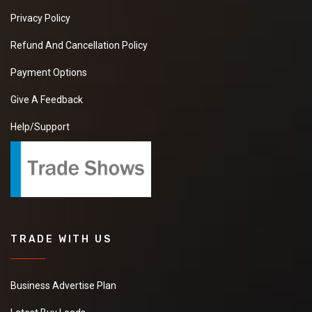
Privacy Policy
Refund And Cancellation Policy
Payment Options
Give A Feedback
Help/Support
TRADE WITH US
Business Advertise Plan