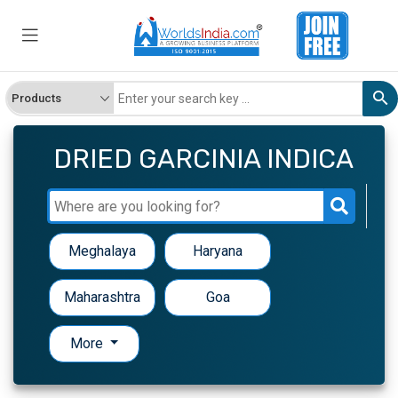
DRIED GARCINIA INDICA
Meghalaya
Haryana
Maharashtra
Goa
More