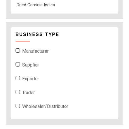
Dried Garcinia Indica
BUSINESS TYPE
Manufacturer
Supplier
Exporter
Trader
Wholesaler/Distributor