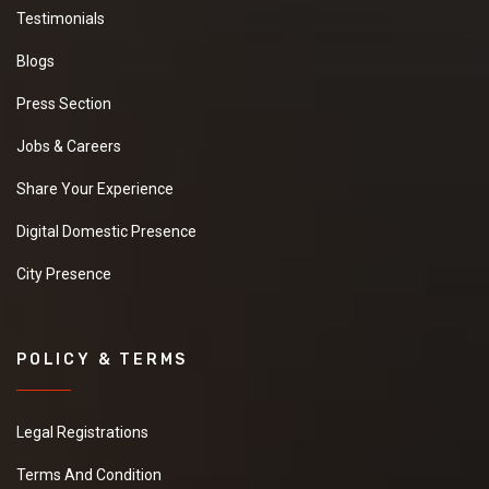
Testimonials
Blogs
Press Section
Jobs & Careers
Share Your Experience
Digital Domestic Presence
City Presence
POLICY & TERMS
Legal Registrations
Terms And Condition