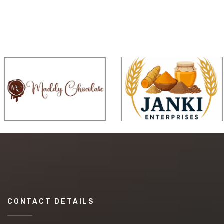
CONTACT DETAILS