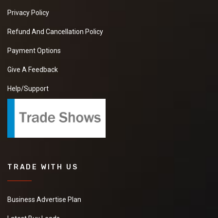
Privacy Policy
Refund And Cancellation Policy
Payment Options
Give A Feedback
Help/Support
TRADE WITH US
Business Advertise Plan