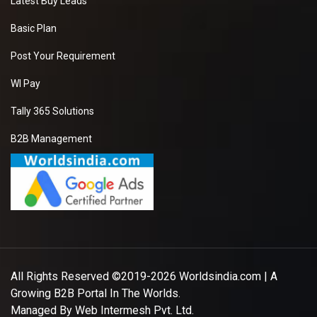
Latest Buy Leads
Basic Plan
Post Your Requirement
WI Pay
Tally 365 Solutions
B2B Management
All Rights Reserved ©2019-2026
Worldsindia.com
| A
Growing B2B Portal In The Worlds.
Managed By
Web Intermesh Pvt. Ltd.