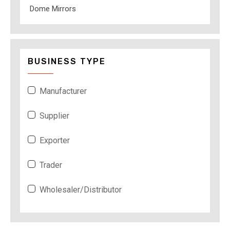
Dome Mirrors
BUSINESS TYPE
Manufacturer
Supplier
Exporter
Trader
Wholesaler/Distributor