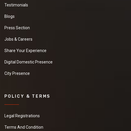
Testimonials
Blogs
Press Section
Jobs & Careers
Share Your Experience
Digital Domestic Presence
City Presence
POLICY & TERMS
Legal Registrations
Terms And Condition