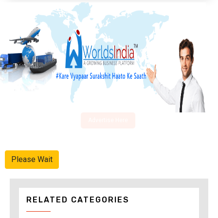
Advertise Here
Please Wait
RELATED CATEGORIES