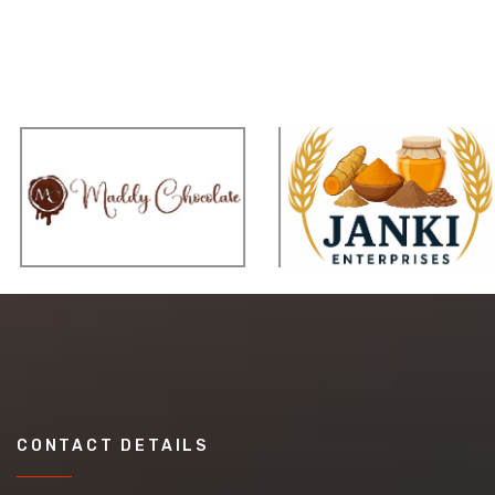
CONTACT DETAILS