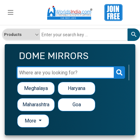
DOME MIRRORS
Meghalaya
Haryana
Maharashtra
Goa
More