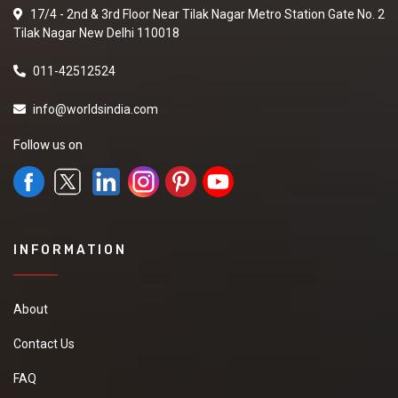
17/4 - 2nd & 3rd Floor Near Tilak Nagar Metro Station Gate No. 2
Tilak Nagar New Delhi 110018
011-42512524
info@worldsindia.com
Follow us on
INFORMATION
About
Contact Us
FAQ