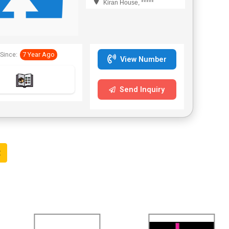
Kiran House, *****
Since:
7 Year Ago
View Number
Send Inquiry
t