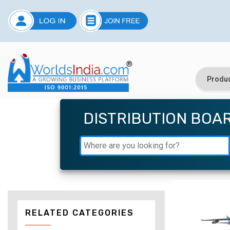
DISTRIBUTION BOA
RELATED CATEGORIES