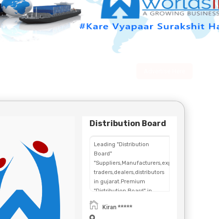
Advertise Here
Distribution Board
Leading "Distribution
Board"
"Suppliers,Manufacturers,exporters,
traders,dealers,distributors
in gujarat.Premium
"Distribution Board" in
Maharashtra,Chhattisgarh,West
Kiran *****
Bengal,Telangana.