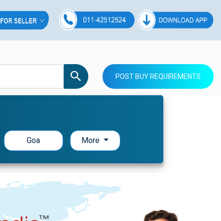
POST BUY REQUIREMENTS
Goa
More