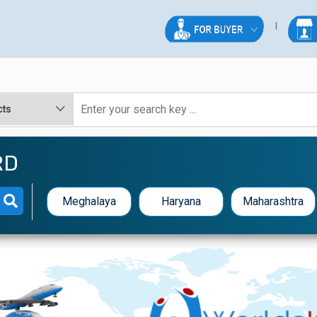
RD
Meghalaya
Haryana
Maharashtra