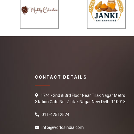
CONTACT DETAILS
17/4 - 2nd & 3rd Floor Near Tilak Nagar Metro
Station Gate No. 2 Tilak Nagar New Delhi 110018
011-42512524
info@worldsindia.com