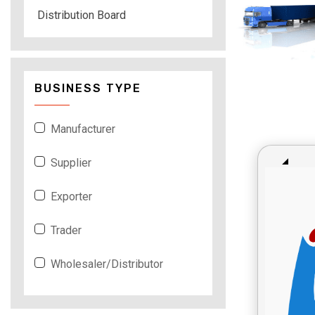
Distribution Board
BUSINESS TYPE
Manufacturer
Supplier
Exporter
Trader
Wholesaler/Distributor