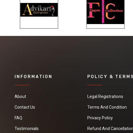
INFORMATION
POLICY & TERM
About
Legal Registrations
Contact Us
Terms And Condition
FAQ
Privacy Policy
Testimonials
Refund And Cancellation