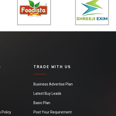
S
TRADE WITH US
Business Advertise Plan
Latest Buy Leads
Basic Plan
 Policy
Post Your Requirement