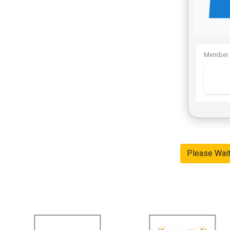
Member 
Please Wai