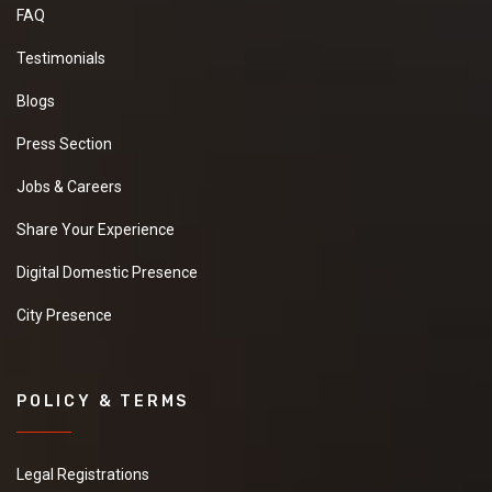
FAQ
Testimonials
Blogs
Press Section
Jobs & Careers
Share Your Experience
Digital Domestic Presence
City Presence
POLICY & TERMS
Legal Registrations