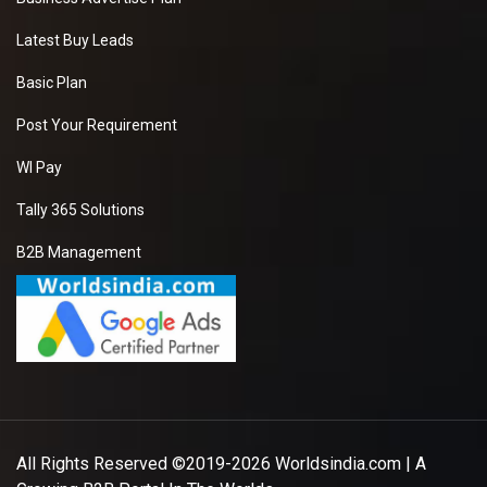
Latest Buy Leads
Basic Plan
Post Your Requirement
WI Pay
Tally 365 Solutions
B2B Management
All Rights Reserved ©2019-2026
Worldsindia.com
| A