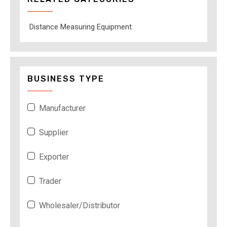
Distance Measuring Equipment
BUSINESS TYPE
Manufacturer
Supplier
Exporter
Trader
Wholesaler/Distributor