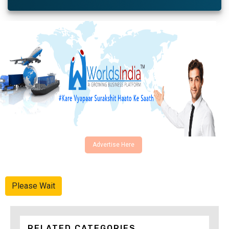
Advertise Here
Please Wait
RELATED CATEGORIES