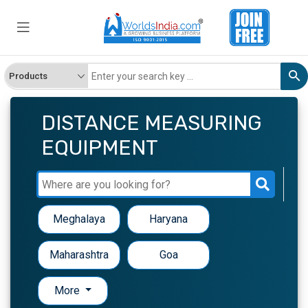
DISTANCE MEASURING
EQUIPMENT
Meghalaya
Haryana
Maharashtra
Goa
More