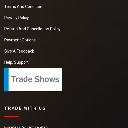
Terms And Condition
Privacy Policy
Refund And Cancellation Policy
Payment Options
Give A Feedback
Help/Support
TRADE WITH US
Business Advertise Plan