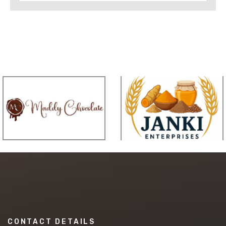
CONTACT DETAILS