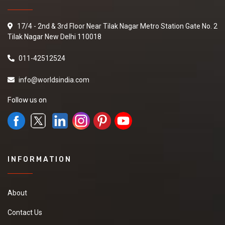
17/4 - 2nd & 3rd Floor Near Tilak Nagar Metro Station Gate No. 2
Tilak Nagar New Delhi 110018
011-42512524
info@worldsindia.com
Follow us on
INFORMATION
About
Contact Us