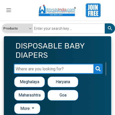
DISPOSABLE BABY
DIAPERS
Meghalaya
Haryana
Maharashtra
Goa
More