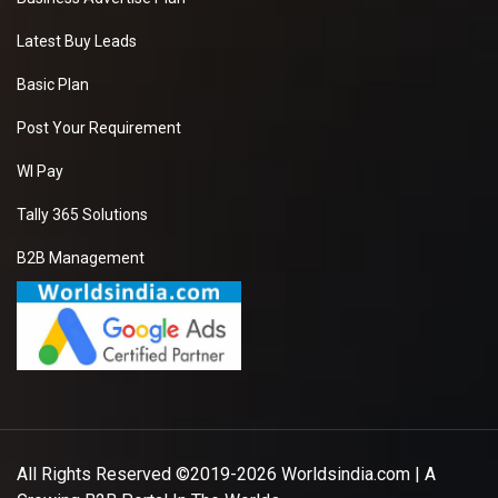
Latest Buy Leads
Basic Plan
Post Your Requirement
WI Pay
Tally 365 Solutions
B2B Management
All Rights Reserved ©2019-2026
Worldsindia.com
| A