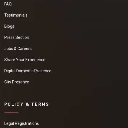
FAQ
Testimonials
Blogs
Press Section
Jobs & Careers
Share Your Experience
Digital Domestic Presence
City Presence
POLICY & TERMS
Legal Registrations