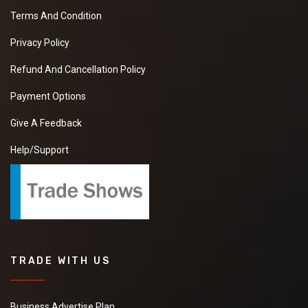
Terms And Condition
Privacy Policy
Refund And Cancellation Policy
Payment Options
Give A Feedback
Help/Support
TRADE WITH US
Business Advertise Plan