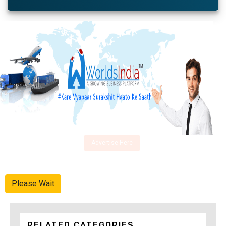
Advertise Here
Please Wait
RELATED CATEGORIES