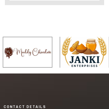
CONTACT DETAILS