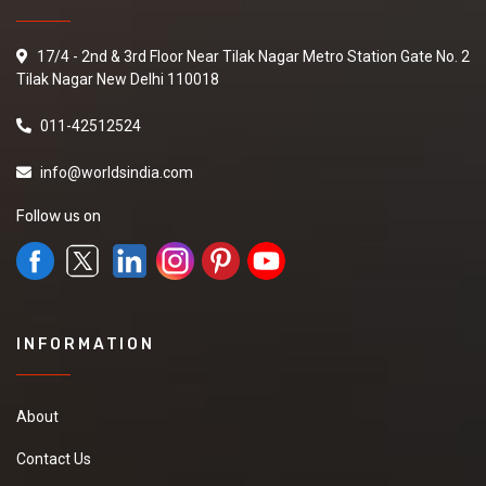
17/4 - 2nd & 3rd Floor Near Tilak Nagar Metro Station Gate No. 2
Tilak Nagar New Delhi 110018
011-42512524
info@worldsindia.com
Follow us on
INFORMATION
About
Contact Us