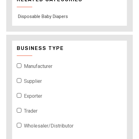
Disposable Baby Diapers
BUSINESS TYPE
Manufacturer
Supplier
Exporter
Trader
Wholesaler/Distributor